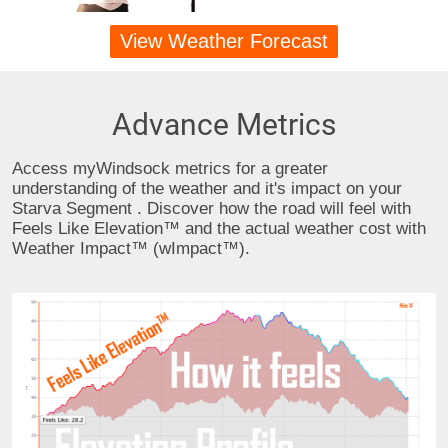
View Weather Forecast
Advance Metrics
Access myWindsock metrics for a greater
understanding of the weather and it's impact on your
Starva Segment . Discover how the road will feel with
Feels Like Elevation™ and the actual weather cost with
Weather Impact™ (wImpact™).