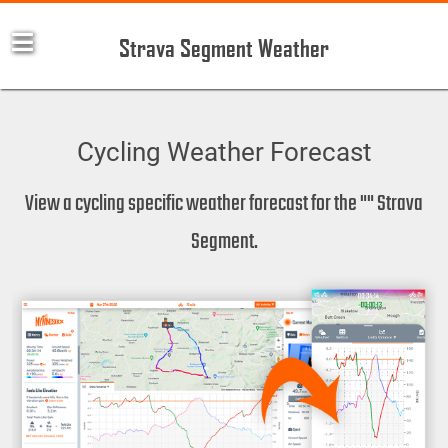
Strava Segment Weather
Cycling Weather Forecast
View a cycling specific weather forecast for the "" Strava
Segment.