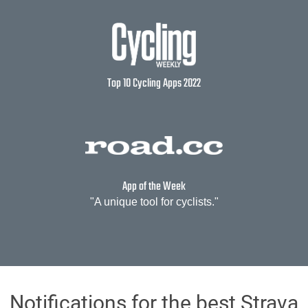
Top 10 Cycling Apps 2022
App of the Week
"A unique tool for cyclists."
Notifications for the best Strava