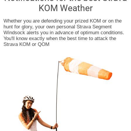
KOM Weather
Whether you are defending your prized KOM or on the
hunt for glory, your own personal Strava Segment
Windsock alerts you in advance of optimum conditions.
You'll know exactly when the best time to attack the
Strava KOM or QOM