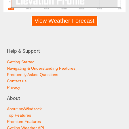
View Weather Forecast
Help & Support
Getting Started
Navigating & Understanding Features
Frequently Asked Questions
Contact us
Privacy
About
About myWindsock
Top Features
Premium Features
Cycling Weather API