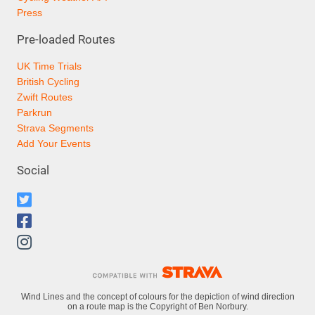
Press
Pre-loaded Routes
UK Time Trials
British Cycling
Zwift Routes
Parkrun
Strava Segments
Add Your Events
Social
Wind Lines and the concept of colours for the depiction of wind direction
on a route map is the Copyright of Ben Norbury.