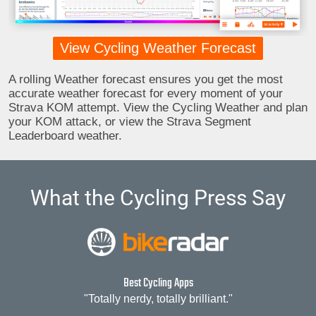
View Cycling Weather Forecast
A rolling Weather forecast ensures you get the most
accurate weather forecast for every moment of your
Strava KOM attempt. View the Cycling Weather and plan
your KOM attack, or view the Strava Segment
Leaderboard weather.
What the Cycling Press Say
Best Cycling Apps
"Totally nerdy, totally brilliant."