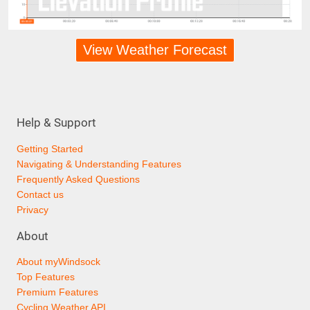
View Weather Forecast
Help & Support
Getting Started
Navigating & Understanding Features
Frequently Asked Questions
Contact us
Privacy
About
About myWindsock
Top Features
Premium Features
Cycling Weather API