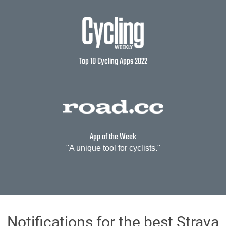
Top 10 Cycling Apps 2022
App of the Week
"A unique tool for cyclists."
Notifications for the best Strava