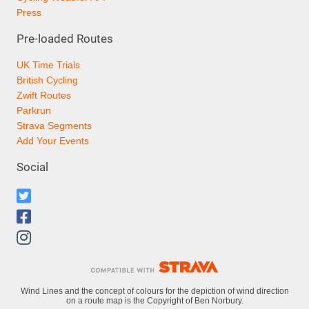
Press
Pre-loaded Routes
UK Time Trials
British Cycling
Zwift Routes
Parkrun
Strava Segments
Add Your Events
Social
Wind Lines and the concept of colours for the depiction of wind direction
on a route map is the Copyright of Ben Norbury.