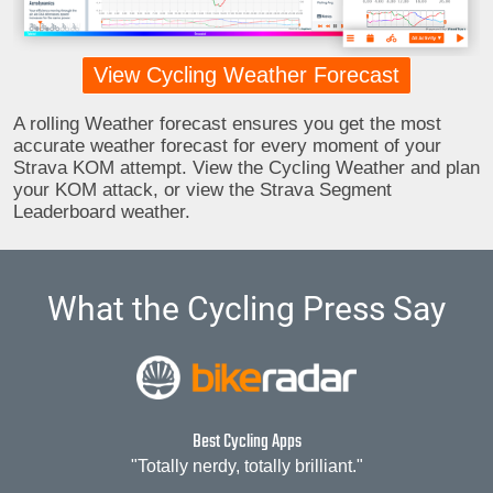
View Cycling Weather Forecast
A rolling Weather forecast ensures you get the most
accurate weather forecast for every moment of your
Strava KOM attempt. View the Cycling Weather and plan
your KOM attack, or view the Strava Segment
Leaderboard weather.
What the Cycling Press Say
Best Cycling Apps
"Totally nerdy, totally brilliant."