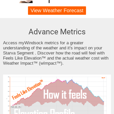
View Weather Forecast
Advance Metrics
Access myWindsock metrics for a greater
understanding of the weather and it's impact on your
Starva Segment . Discover how the road will feel with
Feels Like Elevation™ and the actual weather cost with
Weather Impact™ (wImpact™).