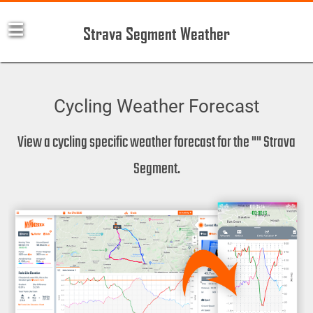
Strava Segment Weather
Cycling Weather Forecast
View a cycling specific weather forecast for the "" Strava
Segment.