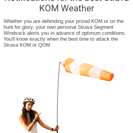
KOM Weather
Whether you are defending your prized KOM or on the
hunt for glory, your own personal Strava Segment
Windsock alerts you in advance of optimum conditions.
You'll know exactly when the best time to attack the
Strava KOM or QOM