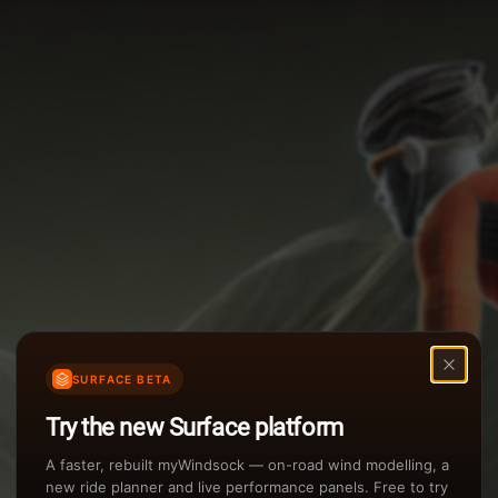
Options
Weather Summary
TAILWIND
Wind Speed Range
Rain Intensity
Assistant Chat
Preview
inch/hr
Air Density
3
SURFACE BETA
kg/m
Try the new Surface platform
Sunset
A faster, rebuilt myWindsock — on-road wind modelling, a
new ride planner and live performance panels. Free to try