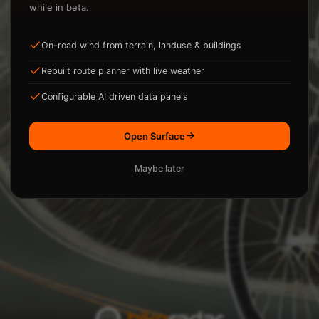
while in beta.
On-road wind from terrain, landuse & buildings
ysis.
Rebuilt route planner with live weather
Loading...
Configurable AI driven data panels
Open Surface
Maybe later