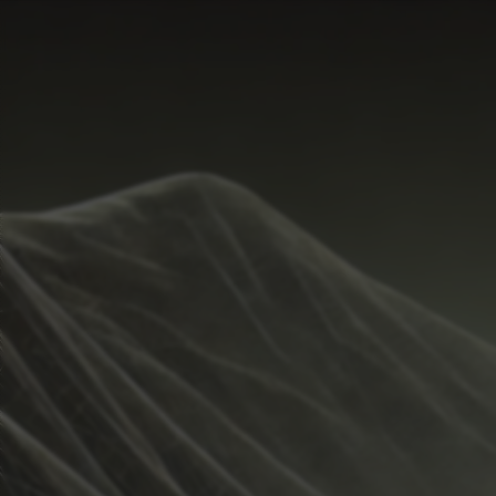
Start Time
Hide
Temperature Range
Metrics
Weather
Guide
Rain %
%
Total Rainfall
inches
Sunrise