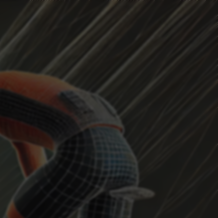
HEADWIND
Current Position
...