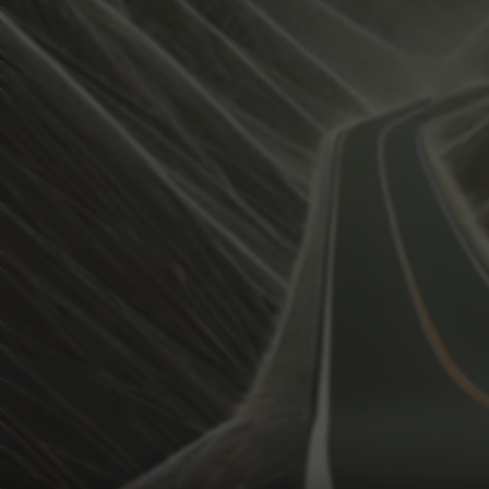
View how the Weather evolves
Activate Weather Trends.
Weather Trends keeps all the weather data for your anal