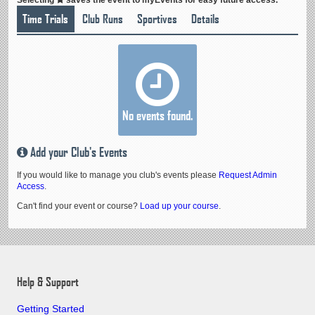
Time Trials
Club Runs
Sportives
Details
No events found.
Add your Club's Events
If you would like to manage you club's events please
Request Admin
Access
.
Can't find your event or course?
Load up your course
.
Help & Support
Getting Started