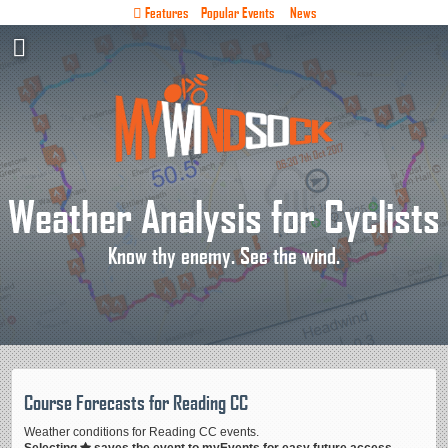
Features
Popular Events
News
Weather Analysis for Cyclists
Know thy enemy. See the wind.
Course Forecasts for Reading CC
Weather conditions for Reading CC events.
Selecting
saves the event to myEvents for easy future access.