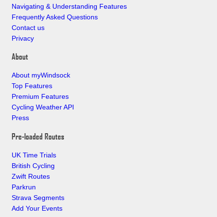
Navigating & Understanding Features
Frequently Asked Questions
Contact us
Privacy
About
About myWindsock
Top Features
Premium Features
Cycling Weather API
Press
Pre-loaded Routes
UK Time Trials
British Cycling
Zwift Routes
Parkrun
Strava Segments
Add Your Events