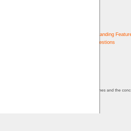
Help & Support
Getting Started
Navigating & Understanding Featur
Frequently Asked Questions
Contact us
Privacy
Wind Lines and the conce