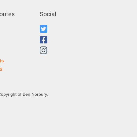
outes
Social
ts
s
Copyright of Ben Norbury.