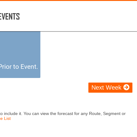
 EVENTS
rior to Event.
Next Week
o include it. You can view the forecast for any Route, Segment or
e List