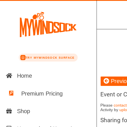
TRY MYWINDSOCK SURFACE
Home
Previ
Premium Pricing
Event or 
Please
contact
Activity by
uplo
Shop
Sharing f