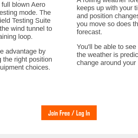
 full blown Aero
keeps up with your t
Testing mode. The
and position change
ield Testing Suite
you move so does t
 the wind tunnel to
forecast.
aining loop.
You'll be able to se
he advantage by
the weather is predic
 the right position
change around your 
uipment choices.
Join Free / Log In