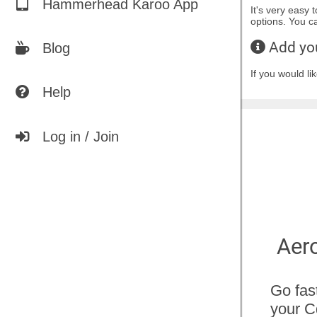
Hammerhead Karoo App
It's very easy 
options. You 
Add you
Blog
If you would l
Help
Log in / Join
Predict Segment
Aero
Times
Go fas
your C
Discover how changes in