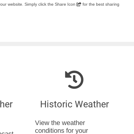
 your website. Simply click the Share Icon
for the best sharing
her
Historic Weather
View the weather
conditions for your
ecast