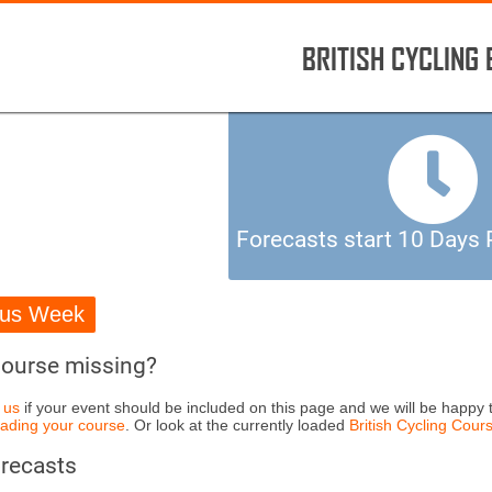
BRITISH CYCLING
Forecasts start 10 Days P
ous Week
Course missing?
 us
if your event should be included on this page and we will be happy t
ading your course
. Or look at the currently loaded
British Cycling Cours
orecasts