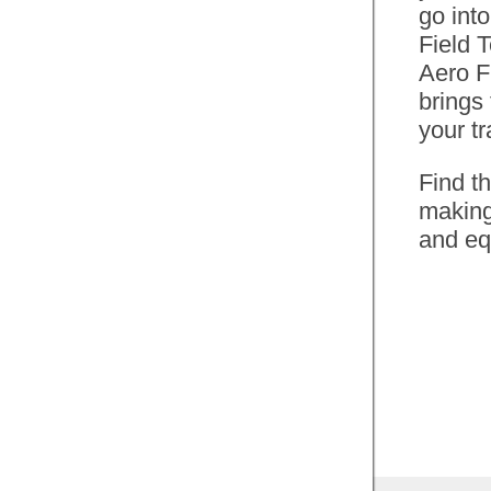
go into
Watts, CdA and Weight
Field 
affect your time. Find out
Aero F
how much faster you will
brings
be if you drop a kilogram or
your tr
gain a few extra watts.
Find t
Perhaps adding a few extra
making
watts up hill and a few less
and eq
whilst on the flat will grab
you that personal best.