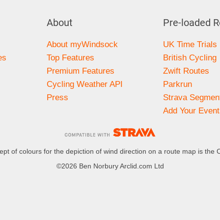
About
Pre-loaded R
About myWindsock
UK Time Trials
es
Top Features
British Cycling
Premium Features
Zwift Routes
Cycling Weather API
Parkrun
Press
Strava Segmen
Add Your Event
pt of colours for the depiction of wind direction on a route map is the 
©2026 Ben Norbury Arclid.com Ltd