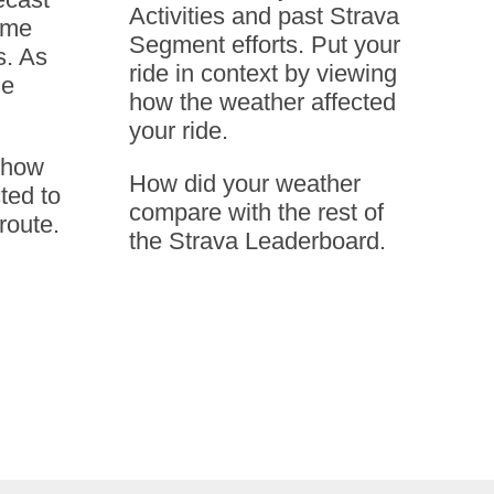
Activities and past Strava
ime
Segment efforts. Put your
s. As
ride in context by viewing
he
how the weather affected
your ride.
e how
How did your weather
ted to
compare with the rest of
route.
the Strava Leaderboard.