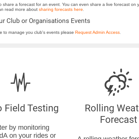
to share a forecast for an event. You can even share a live forecast on
can read more about
sharing forecasts here
.
r Club or Organisations Events
ike to manage you club's events please
Request Admin Access
.
 Field Testing
Rolling Weat
Forecast
ter by monitoring
dA on your rides or
A rolling weather for