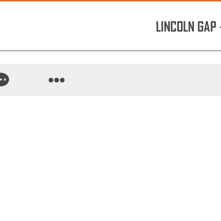
LINCOLN GAP 