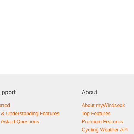
upport
About
arted
About myWindsock
 & Understanding Features
Top Features
y Asked Questions
Premium Features
s
Cycling Weather API