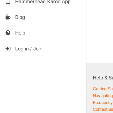
Hammerhead Karoo App
Blog
Help
Log in / Join
Help & S
Getting St
Navigating
Frequentl
Contact u