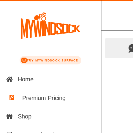
TRY MYWINDSOCK SURFACE
Home
Premium Pricing
Shop