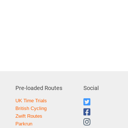
Pre-loaded Routes
Social
UK Time Trials
British Cycling
Zwift Routes
Parkrun