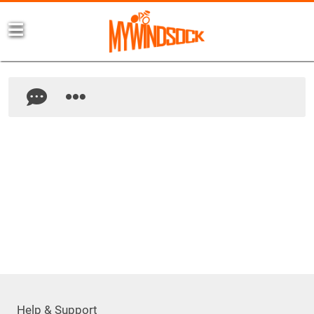
Help & Support