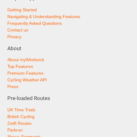
Getting Started
Navigating & Understanding Features
Frequently Asked Questions
Contact us
Privacy
About
About myWindsock
Top Features
Premium Features
Cycling Weather API
Press
Pre-loaded Routes
UK Time Trials
British Cycling
Zwift Routes
Parkrun
Strava Segments