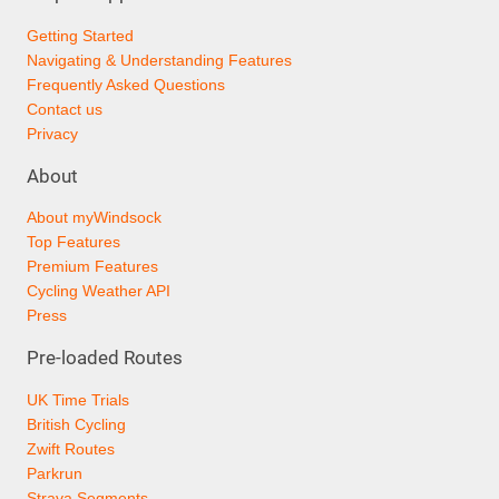
Getting Started
Navigating & Understanding Features
Frequently Asked Questions
Contact us
Privacy
About
About myWindsock
Top Features
Premium Features
Cycling Weather API
Press
Pre-loaded Routes
UK Time Trials
British Cycling
Zwift Routes
Parkrun
Strava Segments