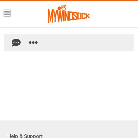
Help & Support