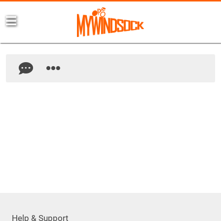
Help & Support