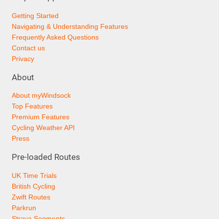
Getting Started
Navigating & Understanding Features
Frequently Asked Questions
Contact us
Privacy
About
About myWindsock
Top Features
Premium Features
Cycling Weather API
Press
Pre-loaded Routes
UK Time Trials
British Cycling
Zwift Routes
Parkrun
Strava Segments