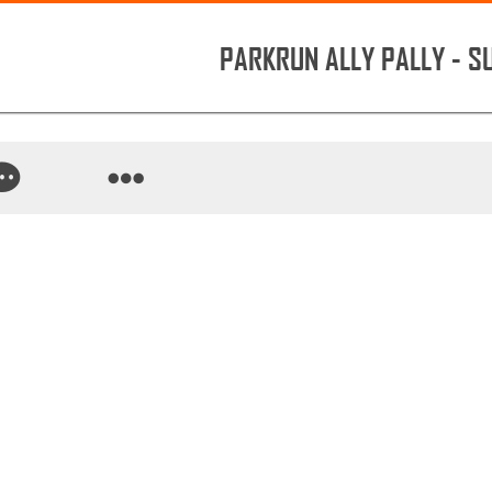
PARKRUN ALLY PALLY - 