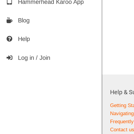
Hammerhead Karoo App
Blog
Help
Log in / Join
Help & S
Getting St
Navigating
Frequentl
Contact u