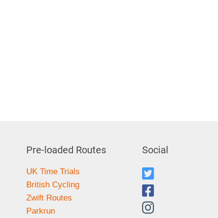
Pre-loaded Routes
Social
UK Time Trials
British Cycling
Zwift Routes
Parkrun