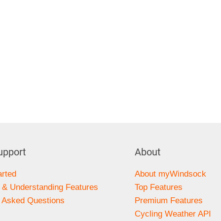
upport
About
arted
About myWindsock
 & Understanding Features
Top Features
y Asked Questions
Premium Features
s
Cycling Weather API