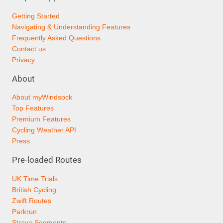
Getting Started
Navigating & Understanding Features
Frequently Asked Questions
Contact us
Privacy
About
About myWindsock
Top Features
Premium Features
Cycling Weather API
Press
Pre-loaded Routes
UK Time Trials
British Cycling
Zwift Routes
Parkrun
Strava Segments