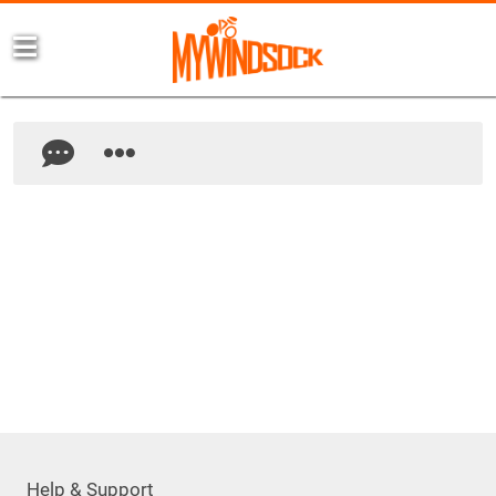
Help & Support