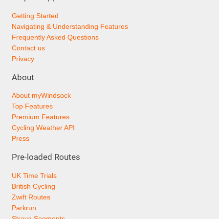
Getting Started
Navigating & Understanding Features
Frequently Asked Questions
Contact us
Privacy
About
About myWindsock
Top Features
Premium Features
Cycling Weather API
Press
Pre-loaded Routes
UK Time Trials
British Cycling
Zwift Routes
Parkrun
Strava Segments