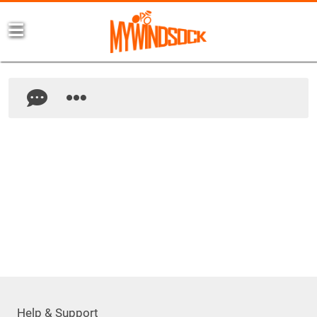
Help & Support