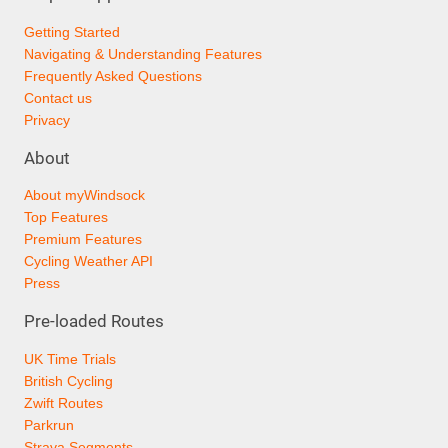
Getting Started
Navigating & Understanding Features
Frequently Asked Questions
Contact us
Privacy
About
About myWindsock
Top Features
Premium Features
Cycling Weather API
Press
Pre-loaded Routes
UK Time Trials
British Cycling
Zwift Routes
Parkrun
Strava Segments