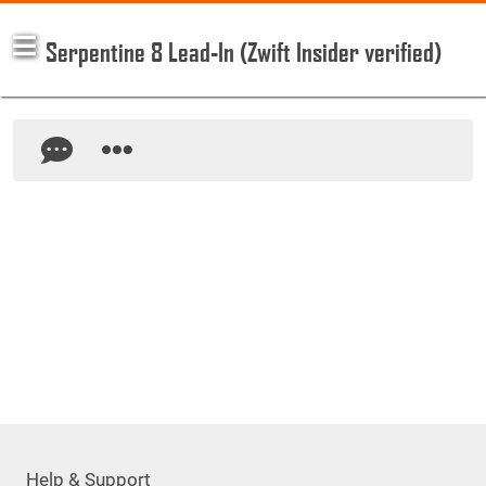
Serpentine 8 Lead-In (Zwift Insider verified)
Help & Support