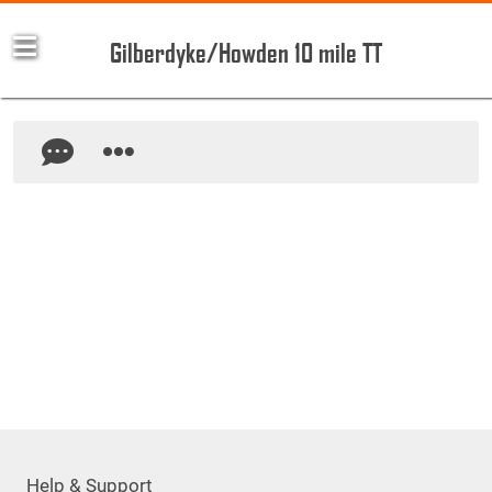
Gilberdyke/Howden 10 mile TT
Help & Support