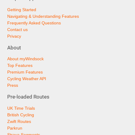
Getting Started
Navigating & Understanding Features
Frequently Asked Questions
Contact us
Privacy
About
About myWindsock
Top Features
Premium Features
Cycling Weather API
Press
Pre-loaded Routes
UK Time Trials
British Cycling
Zwift Routes
Parkrun
Strava Segments