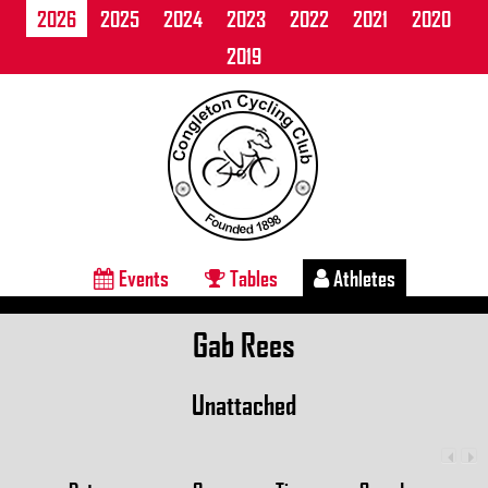
2026
2025
2024
2023
2022
2021
2020
2019
Events
Tables
Athletes
Gab Rees
Unattached