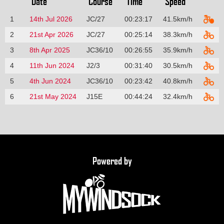
Date
Course
Time
Speed
1
14th Jul 2026
JC/27
00:23:17
41.5km/h
2
21st Apr 2026
JC/27
00:25:14
38.3km/h
3
8th Apr 2025
JC36/10
00:26:55
35.9km/h
4
11th Jun 2024
J2/3
00:31:40
30.5km/h
5
4th Jun 2024
JC36/10
00:23:42
40.8km/h
6
21st May 2024
J15E
00:44:24
32.4km/h
Powered by