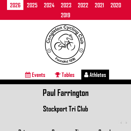
2026
2025
2024
2023
2022
2021
2020
2019
Events
Tables
Athletes
Paul Farrington
Stockport Tri Club