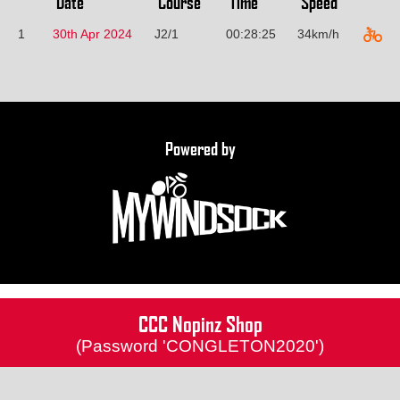
Date
Course
Time
Speed
1
30th Apr 2024
J2/1
00:28:25
34km/h
Powered by
CCC Nopinz Shop
(Password 'CONGLETON2020')