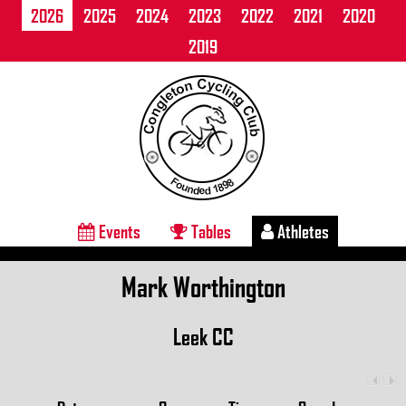
2026
2025
2024
2023
2022
2021
2020
2019
Events
Tables
Athletes
Mark Worthington
Leek CC