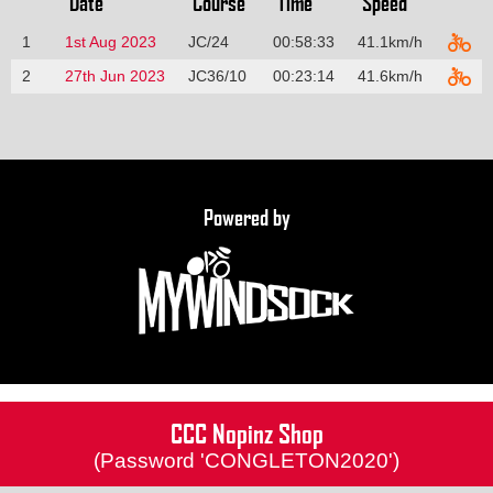
Date
Course
Time
Speed
1
1st Aug 2023
JC/24
00:58:33
41.1km/h
2
27th Jun 2023
JC36/10
00:23:14
41.6km/h
Powered by
CCC Nopinz Shop
(Password 'CONGLETON2020')