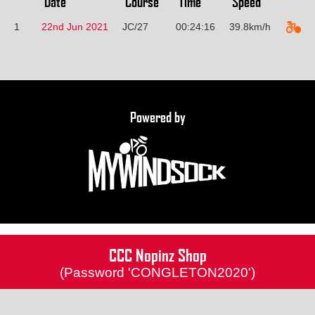
Date
Course
Time
Speed
1
22nd Jun 2021
JC/27
00:24:16
39.8km/h
Powered by
CCC Nopinz Shop
(Password 'CONGLETON2020')