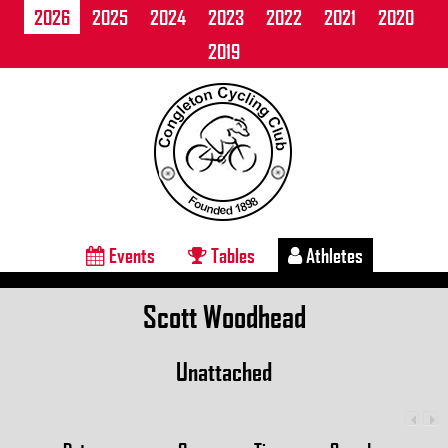
2026
2025
2024
2023
2022
2021
2020
2019
Events
Tables
Athletes
Scott Woodhead
Unattached