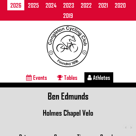
2026
2025
2024
2023
2022
2021
2020
2019
Events
Tables
Athletes
Ben Edmunds
Holmes Chapel Velo