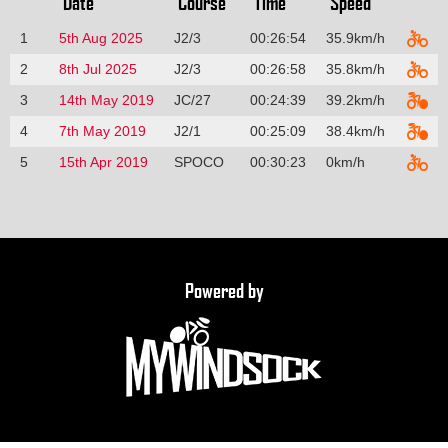
Date
Course
Time
Speed
1
5th Aug 2025
J2/3
00:26:54
35.9km/h
2
8th Jul 2025
J2/3
00:26:58
35.8km/h
3
14th May 2019
JC/27
00:24:39
39.2km/h
4
7th May 2019
J2/1
00:25:09
38.4km/h
5
15th Apr 2019
SPOCO
00:30:23
0km/h
Powered by