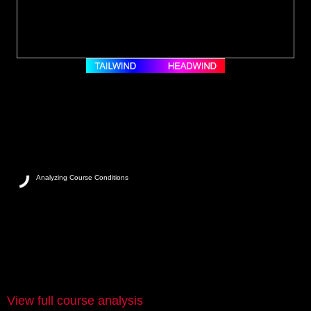
Analyzing Course Conditions
View full course analysis