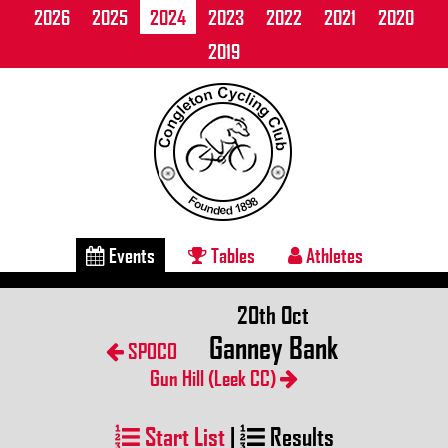
2026
2025
2024
2023
2022
2021
2020
2019
Events
Tables
Athletes
20th Oct
Ganney Bank
SPOCO
Gun Hill (Leek CC)
Start List
|
Results