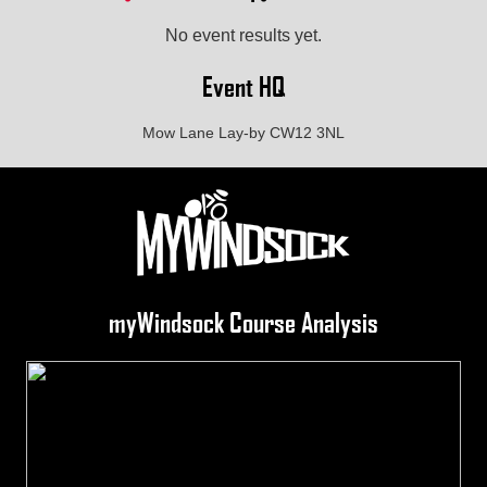
No event results yet.
Event HQ
Mow Lane Lay-by CW12 3NL
myWindsock Course Analysis