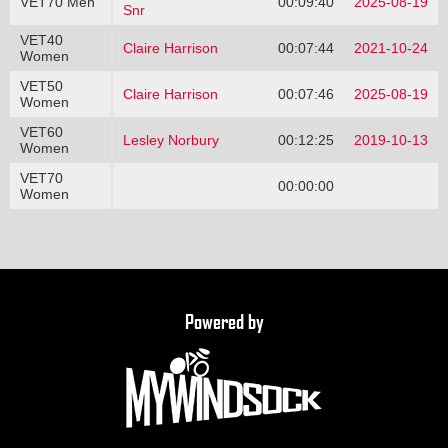
VET70 Men
00:09:40
2025-08-19
Snr
VET40
Claire Harrison
00:07:44
2021-10-24
Women
VET50
Claire Harrison
00:07:46
2025-08-19
Women
VET60
Lesley Norbury
00:12:25
2019-10-13
Women
VET70
00:00:00
Women
Powered by