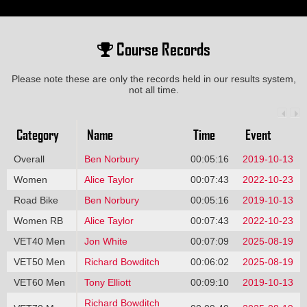
Course Records
Please note these are only the records held in our results system,
not all time.
Category
Name
Time
Event
Overall
Ben Norbury
00:05:16
2019-10-13
Women
Alice Taylor
00:07:43
2022-10-23
Road Bike
Ben Norbury
00:05:16
2019-10-13
Women RB
Alice Taylor
00:07:43
2022-10-23
VET40 Men
Jon White
00:07:09
2025-08-19
VET50 Men
Richard Bowditch
00:06:02
2025-08-19
VET60 Men
Tony Elliott
00:09:10
2019-10-13
Richard Bowditch