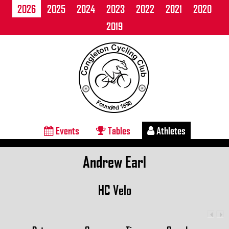
2026
2025
2024
2023
2022
2021
2020
2019
Events
Tables
Athletes
Andrew Earl
HC Velo