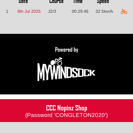
Date
Course
Time
Speed
1
8th Jul 2025
J2/3
00:29:46
32.5km/h
Powered by
CCC Nopinz Shop
(Password 'CONGLETON2020')