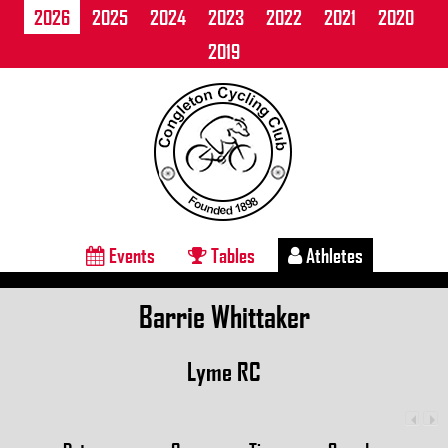
2026
2025
2024
2023
2022
2021
2020
2019
Events
Tables
Athletes
Barrie Whittaker
Lyme RC