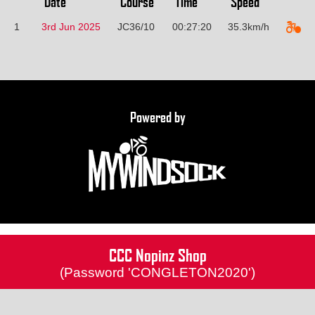
Date
Course
Time
Speed
1
3rd Jun 2025
JC36/10
00:27:20
35.3km/h
Powered by
CCC Nopinz Shop
(Password 'CONGLETON2020')