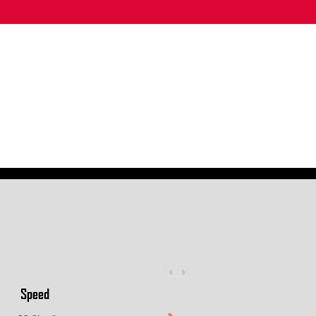
Speed