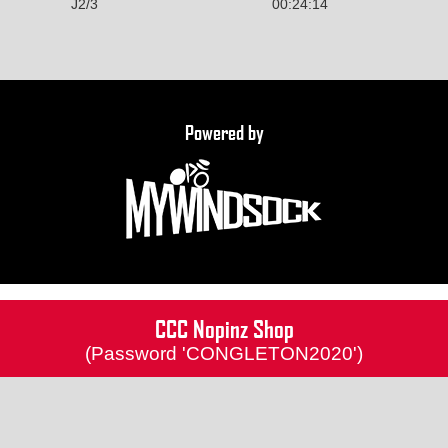
J2/3
00:24:14
Powered by
CCC Nopinz Shop
(Password 'CONGLETON2020')