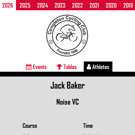
2026
2025
2024
2023
2022
2021
2020
2019
Events
Tables
Athletes
Jack Baker
Noise VC
Course
Time