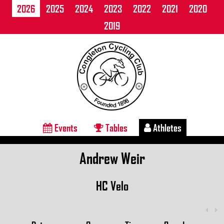
2026
2025
2024
2023
2022
2021
2020
2019
Events
Tables
Athletes
Andrew Weir
HC Velo