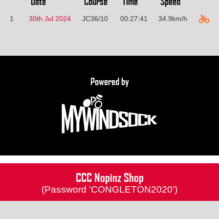
Date
Course
Time
Speed
1
30th Jul 2024
JC36/10
00:27:41
34.9km/h
Powered by
CCC Nopinz Shop
(Password 'CONGLETON2020')