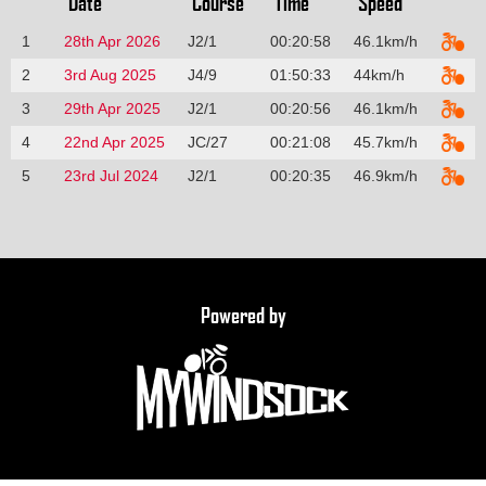
Date
Course
Time
Speed
1
28th Apr 2026
J2/1
00:20:58
46.1km/h
2
3rd Aug 2025
J4/9
01:50:33
44km/h
3
29th Apr 2025
J2/1
00:20:56
46.1km/h
4
22nd Apr 2025
JC/27
00:21:08
45.7km/h
5
23rd Jul 2024
J2/1
00:20:35
46.9km/h
Powered by