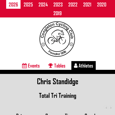
2026
2025
2024
2023
2022
2021
2020
2019
Events
Tables
Athletes
Chris Standidge
Total Tri Training