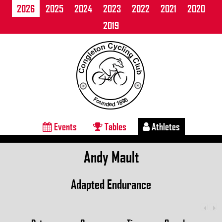
2026
2025
2024
2023
2022
2021
2020
2019
Events
Tables
Athletes
Andy Mault
Adapted Endurance