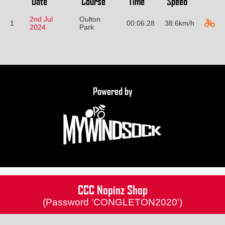
Date
Course
Time
Speed
2nd Jul
Oulton
1
00:06:28
38.6km/h
2024
Park
Powered by
CCC Nopinz Shop
(Password 'CONGLETON2020')