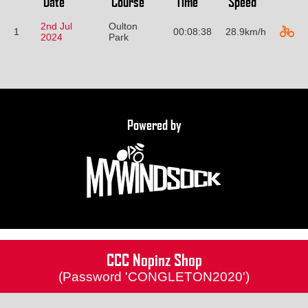
Date
Course
Time
Speed
2nd Jul
Oulton
1
00:08:38
28.9km/h
2024
Park
Powered by
CCC Nopinz Shop
(Password 'CONGLETON2020')