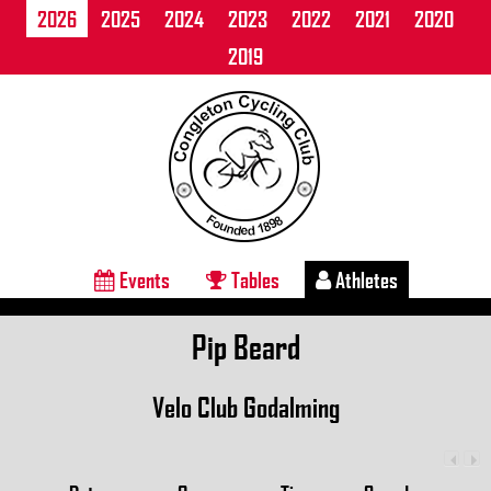
2026
2025
2024
2023
2022
2021
2020
2019
Events
Tables
Athletes
Pip Beard
Velo Club Godalming