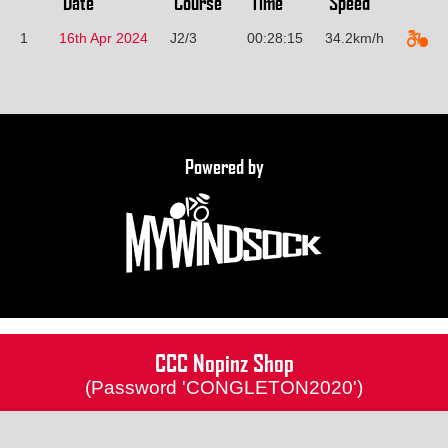
Date
Course
Time
Speed
1
16th Apr 2024
J2/3
00:28:15
34.2km/h
Powered by
CCC Nopinz Shop
(Password 'CONGLETON2020')