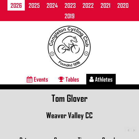
2026
2025
2024
2023
2022
2021
2020
2019
Events
Tables
Athletes
Tom Glover
Weaver Valley CC