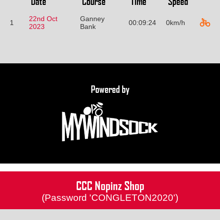
Date
Course
Time
Speed
22nd Oct
Ganney
1
00:09:24
0km/h
2023
Bank
Powered by
CCC Nopinz Shop
(Password 'CONGLETON2020')