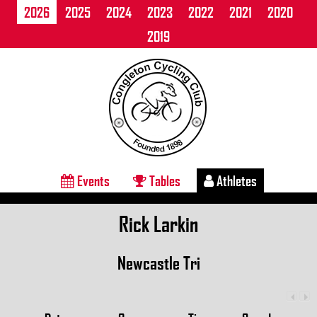
2026
2025
2024
2023
2022
2021
2020
2019
Events
Tables
Athletes
Rick Larkin
Newcastle Tri