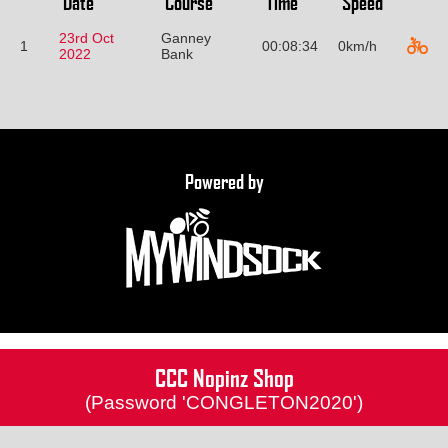
Date
Course
Time
Speed
23rd Oct
Ganney
1
00:08:34
0km/h
2022
Bank
Powered by
CCC Nopinz Shop
(Password 'CONGLETON2020')