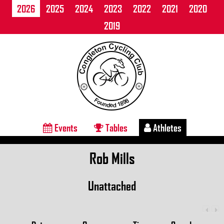
2026
2025
2024
2023
2022
2021
2020
2019
Events
Tables
Athletes
Rob Mills
Unattached