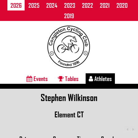
2026
2025
2024
2023
2022
2021
2020
2019
Events
Tables
Athletes
Stephen Wilkinson
Element CT