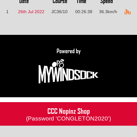
Date
Course
Time
Speed
1
26th Jul 2022
JC36/10
00:26:38
36.3km/h
Powered by
CCC Nopinz Shop
(Password 'CONGLETON2020')