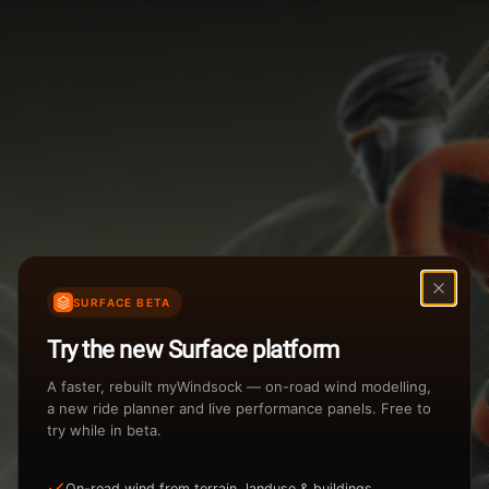
Weather Summary
Menu
Start Time
Settings
TAILWIND
HEADWIND
Temperature Range
Wind Speed Range
New
...
Rain %
Rain Intensity
Assistant Chat
Preview
Share
%
inch/hr
SURFACE BETA
Undo
Total Rainfall
Air Density
Try the new Surface platform
3
inches
kg/m
A faster, rebuilt myWindsock — on-road wind modelling,
a new ride planner and live performance panels. Free to
try while in beta.
Sunrise
Sunset
View how the Weather evolves
On-road wind from terrain, landuse & buildings