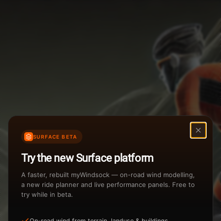
Weather Summary
Menu
Start Time
Settings
TAILWIND
HEADWIND
Temperature Range
Wind Speed Range
...
Rain %
Rain Intensity
Assistant Chat
Preview
%
inch/hr
SURFACE BETA
Total Rainfall
Air Density
Try the new Surface platform
3
inches
kg/m
A faster, rebuilt myWindsock — on-road wind modelling,
a new ride planner and live performance panels. Free to
try while in beta.
Sunrise
Sunset
Loading...
View how the Weather evolves
On-road wind from terrain, landuse & buildings