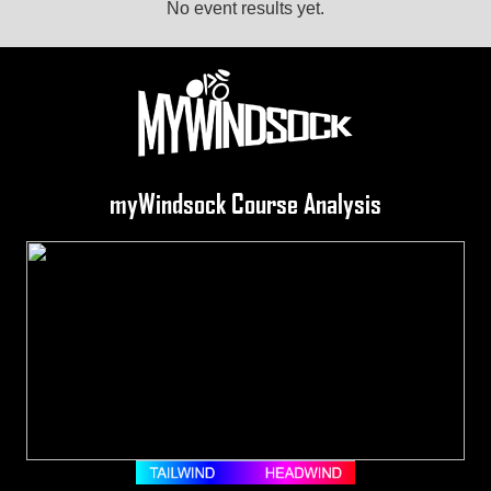
No event results yet.
myWindsock Course Analysis