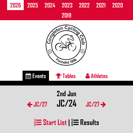
2026
2025
2024
2023
2022
2021
2020
2019
Events
Tables
Athletes
2nd Jun
JC/24
JC/27
JC/27
Start List
|
Results