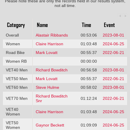
Please note these are only the records held in our results system,
not all time.
Category
Name
Time
Event
Overall
Alastair Ribbands
00:53:06
2023-08-01
Women
Claire Harrison
01:03:48
2024-06-25
Road Bike
Mark Lovatt
00:55:37
2022-06-21
Women RB
00:00:00
VET40 Men
Richard Bowditch
00:56:58
2023-08-01
VET50 Men
Mark Lovatt
00:55:37
2022-06-21
VET60 Men
Steve Hulme
00:58:02
2023-08-01
Richard Bowditch
VET70 Men
01:12:24
2022-06-21
Snr
VET40
Claire Harrison
01:03:48
2024-06-25
Women
VET50
Gaynor Beckett
01:09:09
2024-06-25
Women