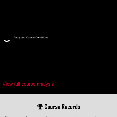
Analyzing Course Conditions
View full course analysis
Course Records