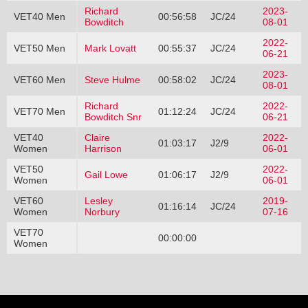
Richard
2023-
VET40 Men
00:56:58
JC/24
Bowditch
08-01
2022-
VET50 Men
Mark Lovatt
00:55:37
JC/24
06-21
2023-
VET60 Men
Steve Hulme
00:58:02
JC/24
08-01
Richard
2022-
VET70 Men
01:12:24
JC/24
Bowditch Snr
06-21
VET40
Claire
2022-
01:03:17
J2/9
Women
Harrison
06-01
VET50
2022-
Gail Lowe
01:06:17
J2/9
Women
06-01
VET60
Lesley
2019-
01:16:14
JC/24
Women
Norbury
07-16
VET70
00:00:00
Women