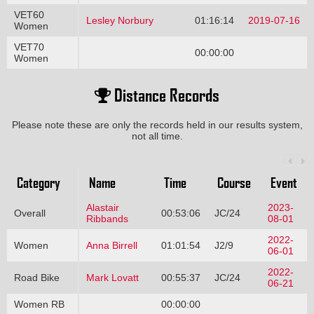
VET60
Lesley Norbury
01:16:14
2019-07-16
Women
VET70
00:00:00
Women
Distance Records
Please note these are only the records held in our results system,
not all time.
Category
Name
Time
Course
Event
Alastair
2023-
Overall
00:53:06
JC/24
Ribbands
08-01
2022-
Women
Anna Birrell
01:01:54
J2/9
06-01
2022-
Road Bike
Mark Lovatt
00:55:37
JC/24
06-21
Women RB
00:00:00