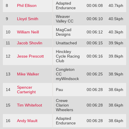
Adapted
8
Phil Ellison
00:06:08
40.7kph
Endurance
Weaver
9
Lloyd Smith
00:06:10
40.5kph
Valley CC
MagCad
10
William Neill
00:06:12
40.3kph
Designs
11
Jacob Shovlin
Unattached
00:06:15
39.9kph
Hinckley
12
Jesse Prescott
Cycle Racing
00:06:16
39.8kph
Club
Congleton
13
Mike Walker
CC
00:06:25
38.9kph
myWindsock
Spencer
14
Pau
00:06:28
38.6kph
Cartwright
Crewe
15
Tim Whitefoot
Clarion
00:06:28
38.6kph
Wheelers
Adapted
16
Andy Mault
00:06:28
38.6kph
Endurance