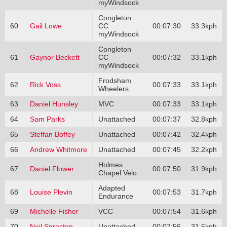
myWindsock
Congleton
60
Gail Lowe
CC
00:07:30
33.3kph
myWindsock
Congleton
61
Gaynor Beckett
CC
00:07:32
33.1kph
myWindsock
Frodsham
62
Rick Voss
00:07:33
33.1kph
Wheelers
63
Daniel Hunsley
MVC
00:07:33
33.1kph
64
Sam Parks
Unattached
00:07:37
32.8kph
65
Steffan Boffey
Unattached
00:07:42
32.4kph
66
Andrew Whitmore
Unattached
00:07:45
32.2kph
Holmes
67
Daniel Flower
00:07:50
31.9kph
Chapel Velo
Adapted
68
Louise Plevin
00:07:53
31.7kph
Endurance
69
Michelle Fisher
VCC
00:07:54
31.6kph
70
Neil Sproston
Unattached
00:07:56
31.5kph