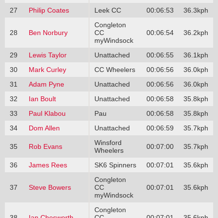
27
Philip Coates
Leek CC
00:06:53
36.3kph
Congleton
28
Ben Norbury
CC
00:06:54
36.2kph
myWindsock
29
Lewis Taylor
Unattached
00:06:55
36.1kph
30
Mark Curley
CC Wheelers
00:06:56
36.0kph
31
Adam Pyne
Unattached
00:06:56
36.0kph
32
Ian Boult
Unattached
00:06:58
35.8kph
33
Paul Klabou
Pau
00:06:58
35.8kph
34
Dom Allen
Unattached
00:06:59
35.7kph
Winsford
35
Rob Evans
00:07:00
35.7kph
Wheelers
36
James Rees
SK6 Spinners
00:07:01
35.6kph
Congleton
37
Steve Bowers
CC
00:07:01
35.6kph
myWindsock
Congleton
38
Ian Chesworth
CC
00:07:01
35.6kph