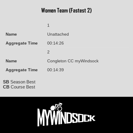
Women Team (Fastest 2)
1
Name
Unattached
Aggregate Time
00:14:26
2
Name
Congleton CC myWindsock
Aggregate Time
00:14:39
SB
Season Best
CB
Course Best