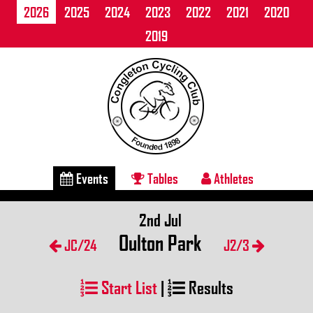
2026
2025
2024
2023
2022
2021
2020
2019
Events
Tables
Athletes
2nd Jul
Oulton Park
JC/24
J2/3
Start List
|
Results