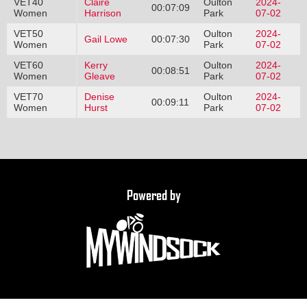
VET40
Claire
Oulton
2024-
00:07:09
Women
Harrison
Park
07-02
VET50
Oulton
2024-
Gail Lowe
00:07:30
Women
Park
07-02
VET60
Kerry
Oulton
2024-
00:08:51
Women
Gleave
Park
07-02
VET70
Denise
Oulton
2024-
00:09:11
Women
Hurst
Park
07-02
Powered by