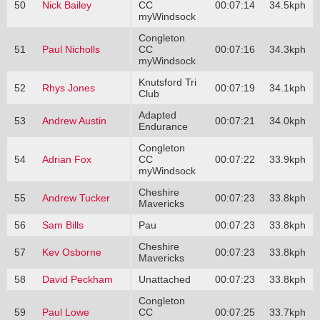
50
Nick Bailey
CC
00:07:14
34.5kph
myWindsock
Congleton
51
Paul Nicholls
CC
00:07:16
34.3kph
myWindsock
Knutsford Tri
52
Rhys Jones
00:07:19
34.1kph
Club
Adapted
53
Andrew Austin
00:07:21
34.0kph
Endurance
Congleton
54
Adrian Fox
CC
00:07:22
33.9kph
myWindsock
Cheshire
55
Andrew Tucker
00:07:23
33.8kph
Mavericks
56
Sam Bills
Pau
00:07:23
33.8kph
Cheshire
57
Kev Osborne
00:07:23
33.8kph
Mavericks
58
David Peckham
Unattached
00:07:23
33.8kph
Congleton
59
Paul Lowe
CC
00:07:25
33.7kph