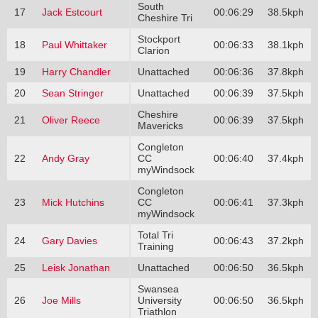
South
17
Jack Estcourt
00:06:29
38.5kph
Cheshire Tri
Stockport
18
Paul Whittaker
00:06:33
38.1kph
Clarion
19
Harry Chandler
Unattached
00:06:36
37.8kph
20
Sean Stringer
Unattached
00:06:39
37.5kph
Cheshire
21
Oliver Reece
00:06:39
37.5kph
Mavericks
Congleton
22
Andy Gray
CC
00:06:40
37.4kph
myWindsock
Congleton
23
Mick Hutchins
CC
00:06:41
37.3kph
myWindsock
Total Tri
24
Gary Davies
00:06:43
37.2kph
Training
25
Leisk Jonathan
Unattached
00:06:50
36.5kph
Swansea
26
Joe Mills
University
00:06:50
36.5kph
Triathlon