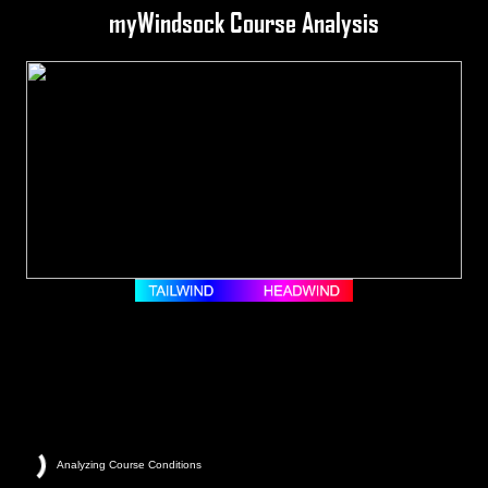
myWindsock Course Analysis
Analyzing Course Conditions