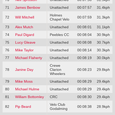
71
James Benbow
Unattached
00:07:57
31.4kph
Holmes
72
Will Mitchell
00:07:59
31.3kph
Chapel Velo
73
Alex Mutch
Unattached
00:08:01
31.1kph
74
Paul Digard
Peebles CC
00:08:04
30.9kph
75
Lucy Gleave
Unattached
00:08:08
30.7kph
76
Mike Taylor
Unattached
00:08:14
30.3kph
77
Michael Flaherty
Unattached
00:08:19
30.0kph
Crewe
78
Janine Day
Clarion
00:08:23
29.8kph
Wheelers
79
Mike Moss
Unattached
00:08:29
29.4kph
80
Michael Hulme
Unattached
00:08:29
29.4kph
81
William Bottomley
CRC
00:08:30
29.4kph
Velo Club
82
Pip Beard
00:08:38
28.9kph
Godalming