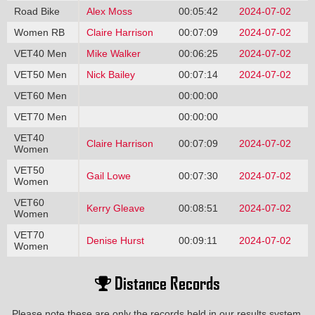
Road Bike
Alex Moss
00:05:42
2024-07-02
Women RB
Claire Harrison
00:07:09
2024-07-02
VET40 Men
Mike Walker
00:06:25
2024-07-02
VET50 Men
Nick Bailey
00:07:14
2024-07-02
VET60 Men
00:00:00
VET70 Men
00:00:00
VET40
Claire Harrison
00:07:09
2024-07-02
Women
VET50
Gail Lowe
00:07:30
2024-07-02
Women
VET60
Kerry Gleave
00:08:51
2024-07-02
Women
VET70
Denise Hurst
00:09:11
2024-07-02
Women
Distance Records
Please note these are only the records held in our results system,