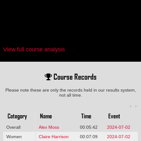
View full course analysis
Course Records
Please note these are only the records held in our results system,
not all time.
Category
Name
Time
Event
Overall
Alex Moss
00:05:42
2024-07-02
Women
Claire Harrison
00:07:09
2024-07-02