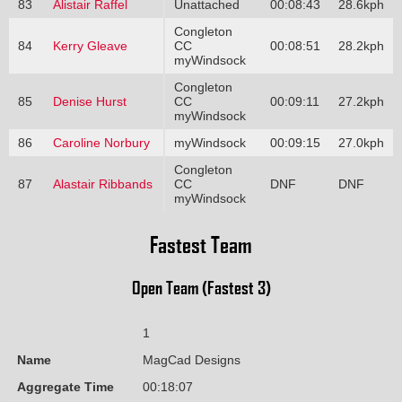
83
Alistair Raffel
Unattached
00:08:43
28.6kph
Congleton
84
Kerry Gleave
CC
00:08:51
28.2kph
myWindsock
Congleton
85
Denise Hurst
CC
00:09:11
27.2kph
myWindsock
86
Caroline Norbury
myWindsock
00:09:15
27.0kph
Congleton
87
Alastair Ribbands
CC
DNF
DNF
myWindsock
Fastest Team
Open Team (Fastest 3)
1
Name
MagCad Designs
Aggregate Time
00:18:07