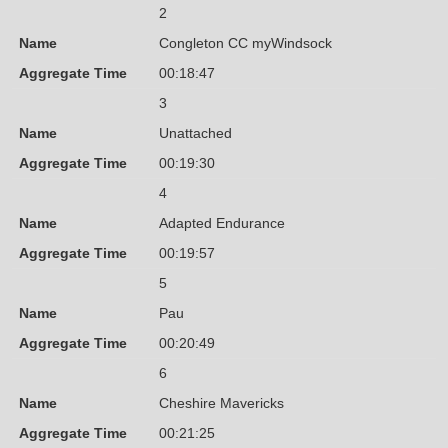
2
Name
Congleton CC myWindsock
Aggregate Time
00:18:47
3
Name
Unattached
Aggregate Time
00:19:30
4
Name
Adapted Endurance
Aggregate Time
00:19:57
5
Name
Pau
Aggregate Time
00:20:49
6
Name
Cheshire Mavericks
Aggregate Time
00:21:25