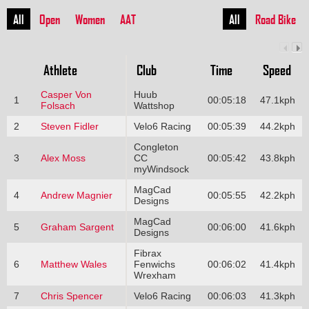
All
Open
Women
AAT
All
Road Bike
Athlete
Club
Time
Speed
Casper Von
Huub
1
00:05:18
47.1kph
Folsach
Wattshop
2
Steven Fidler
Velo6 Racing
00:05:39
44.2kph
Congleton
3
Alex Moss
CC
00:05:42
43.8kph
myWindsock
MagCad
4
Andrew Magnier
00:05:55
42.2kph
Designs
MagCad
5
Graham Sargent
00:06:00
41.6kph
Designs
Fibrax
6
Matthew Wales
Fenwichs
00:06:02
41.4kph
Wrexham
7
Chris Spencer
Velo6 Racing
00:06:03
41.3kph