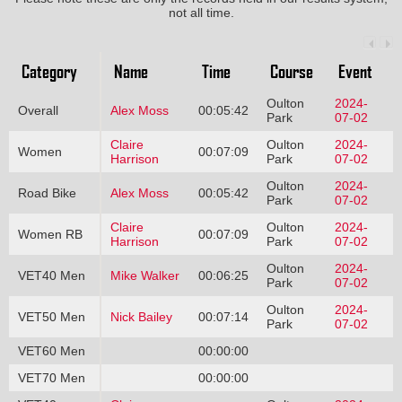
not all time.
Category
Name
Time
Course
Event
Oulton
2024-
Overall
Alex Moss
00:05:42
Park
07-02
Claire
Oulton
2024-
Women
00:07:09
Harrison
Park
07-02
Oulton
2024-
Road Bike
Alex Moss
00:05:42
Park
07-02
Claire
Oulton
2024-
Women RB
00:07:09
Harrison
Park
07-02
Oulton
2024-
VET40 Men
Mike Walker
00:06:25
Park
07-02
Oulton
2024-
VET50 Men
Nick Bailey
00:07:14
Park
07-02
VET60 Men
00:00:00
VET70 Men
00:00:00