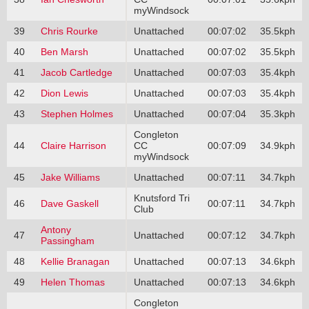
myWindsock
39
Chris Rourke
Unattached
00:07:02
35.5kph
40
Ben Marsh
Unattached
00:07:02
35.5kph
41
Jacob Cartledge
Unattached
00:07:03
35.4kph
42
Dion Lewis
Unattached
00:07:03
35.4kph
43
Stephen Holmes
Unattached
00:07:04
35.3kph
Congleton
44
Claire Harrison
CC
00:07:09
34.9kph
myWindsock
45
Jake Williams
Unattached
00:07:11
34.7kph
Knutsford Tri
46
Dave Gaskell
00:07:11
34.7kph
Club
Antony
47
Unattached
00:07:12
34.7kph
Passingham
48
Kellie Branagan
Unattached
00:07:13
34.6kph
49
Helen Thomas
Unattached
00:07:13
34.6kph
Congleton