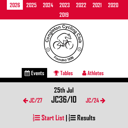
2026
2025
2024
2023
2022
2021
2020
2019
Events
Tables
Athletes
25th Jul
JC36/10
JC/27
JC/24
Start List
|
Results