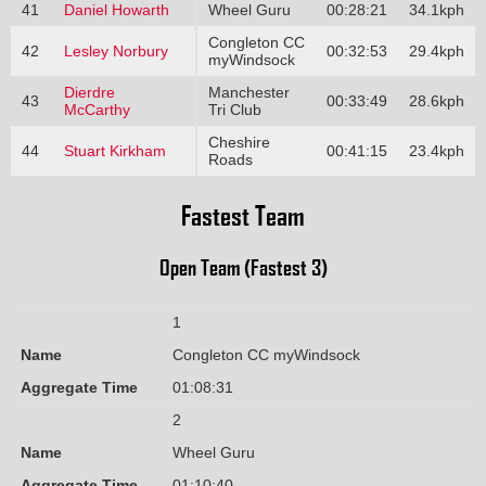
41
Daniel Howarth
Wheel Guru
00:28:21
34.1kph
Congleton CC
42
Lesley Norbury
00:32:53
29.4kph
myWindsock
Dierdre
Manchester
43
00:33:49
28.6kph
McCarthy
Tri Club
Cheshire
44
Stuart Kirkham
00:41:15
23.4kph
Roads
Fastest Team
Open Team (Fastest 3)
1
Name
Congleton CC myWindsock
Aggregate Time
01:08:31
2
Name
Wheel Guru
Aggregate Time
01:10:40