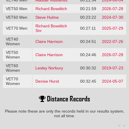
VET40 Men
Alastair Ribbands
00:21:34
2024-06-04
VET50 Men
Richard Bowditch
00:21:59
2026-07-28
VET60 Men
Steve Hulme
00:23:22
2024-07-30
Richard Bowditch
VET70 Men
00:27:11
2025-07-29
Snr
VET40
Claire Harrison
00:24:51
2022-07-26
Women
VET50
Claire Harrison
00:24:46
2026-07-28
Women
VET60
Lesley Norbury
00:30:32
2019-07-23
Women
VET70
Denise Hurst
00:32:45
2024-05-07
Women
Distance Records
Please note these are only the records held in our results system,
not all time.