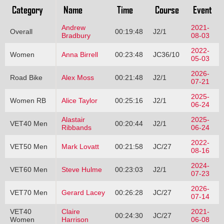
Category
Name
Time
Course
Event
Andrew
2021-
Overall
00:19:48
J2/1
Bradbury
08-03
2022-
Women
Anna Birrell
00:23:48
JC36/10
05-03
2026-
Road Bike
Alex Moss
00:21:48
J2/1
07-21
2025-
Women RB
Alice Taylor
00:25:16
J2/1
06-24
Alastair
2025-
VET40 Men
00:20:44
J2/1
Ribbands
06-24
2022-
VET50 Men
Mark Lovatt
00:21:58
JC/27
08-16
2024-
VET60 Men
Steve Hulme
00:23:03
J2/1
07-23
2026-
VET70 Men
Gerard Lacey
00:26:28
JC/27
07-14
VET40
Claire
2021-
00:24:30
JC/27
Women
Harrison
06-08