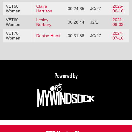
VET50
Claire
2026-
00:24:35
JC/27
Women
Harrison
06-16
VET60
Lesley
2021-
00:28:44
J2/1
Women
Norbury
08-03
VET70
2024-
Denise Hurst
00:31:58
JC/27
Women
07-16
Powered by