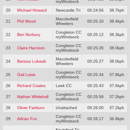
myWindsock
20
Michael Howard
Newcastle Tri
00:24:56
38.7kph
Macclesfield
21
Phil Wood
00:25:10
38.4kph
Wheelers
Congleton CC
22
Ben Norbury
00:25:12
38.3kph
myWindsock
Congleton CC
23
Claire Harrison
00:25:26
38.0kph
myWindsock
Macclesfield
24
Bartosz Lukasik
00:25:27
38.0kph
Wheelers
Congleton CC
25
Gail Lowe
00:25:34
37.8kph
myWindsock
26
Richard Coates
Leek CC
00:25:43
37.6kph
Congleton CC
27
Nathan Whitehall
00:25:58
37.2kph
myWindsock
28
Oliver Fairburn
Unattached
00:26:00
37.2kph
Congleton CC
29
Adrian Fox
00:26:17
36.8kph
myWindsock
Knutsford Tri