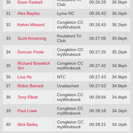
30
Dave Gaskell
00:26:28
36.5kph
Club
31
Alex Bayliss
Lyme RC
00:26:43
36.2kph
Congleton CC
32
Kelvin Milward
00:26:43
36.2kph
myWindsock
Knutsford Tri
33
Scott Arnstrong
00:27:08
35.6kph
Club
Congleton CC
34
Duncan Poole
00:27:25
35.2kph
myWindsock
Richard Bowditch
Congleton CC
35
00:27:42
34.9kph
Snr
myWindsock
36
Lisa Ho
NTC
00:27:43
34.9kph
37
Robin Barnett
Unattached
00:27:53
34.6kph
Congleton CC
38
Tony Elliott
00:28:04
34.4kph
myWindsock
Congleton CC
39
Paul Lowe
00:28:18
34.1kph
myWindsock
Congleton CC
40
Nick Bailey
00:28:21
34.1kph
myWindsock