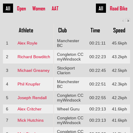
All
Open
Women
AAT
All
Road Bike
Athlete
Club
Time
Speed
Manchester
1
Alex Royle
00:21:11
45.6kph
BC
Congleton CC
2
Richard Bowditch
00:22:23
43.2kph
myWindsock
Stockport
3
Michael Greaney
00:22:45
42.5kph
Clarion
Manchester
4
Phil Knupfer
00:22:51
42.3kph
BC
Congleton CC
5
Joseph Rendall
00:22:55
42.2kph
myWindsock
6
Alex Critcher
Wheel Guru
00:23:13
41.6kph
Congleton CC
7
Mick Hutchins
00:23:13
41.6kph
myWindsock
Congleton CC