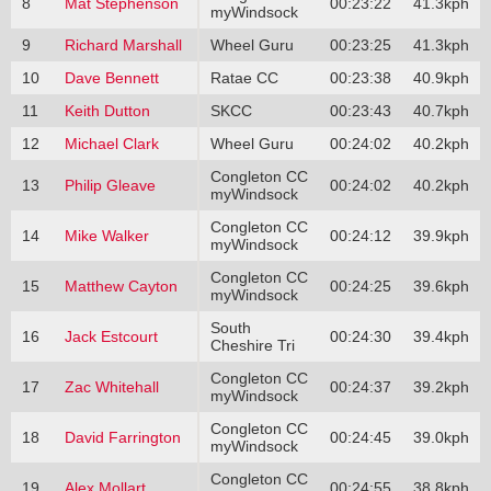
8
Mat Stephenson
00:23:22
41.3kph
myWindsock
9
Richard Marshall
Wheel Guru
00:23:25
41.3kph
10
Dave Bennett
Ratae CC
00:23:38
40.9kph
11
Keith Dutton
SKCC
00:23:43
40.7kph
12
Michael Clark
Wheel Guru
00:24:02
40.2kph
Congleton CC
13
Philip Gleave
00:24:02
40.2kph
myWindsock
Congleton CC
14
Mike Walker
00:24:12
39.9kph
myWindsock
Congleton CC
15
Matthew Cayton
00:24:25
39.6kph
myWindsock
South
16
Jack Estcourt
00:24:30
39.4kph
Cheshire Tri
Congleton CC
17
Zac Whitehall
00:24:37
39.2kph
myWindsock
Congleton CC
18
David Farrington
00:24:45
39.0kph
myWindsock
Congleton CC
19
Alex Mollart
00:24:55
38.8kph