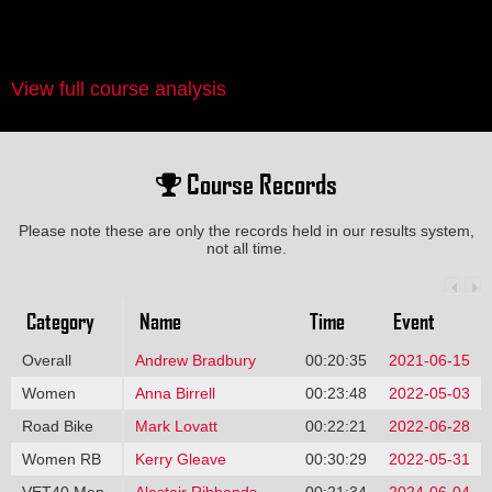
View full course analysis
Course Records
Please note these are only the records held in our results system,
not all time.
Category
Name
Time
Event
Overall
Andrew Bradbury
00:20:35
2021-06-15
Women
Anna Birrell
00:23:48
2022-05-03
Road Bike
Mark Lovatt
00:22:21
2022-06-28
Women RB
Kerry Gleave
00:30:29
2022-05-31