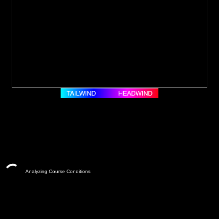
Analyzing Course Conditions