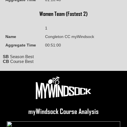
Women Team (Fastest 2)
1
Name
Congleton CC myWindsock
Aggregate Time
00:51:00
SB
Season Best
CB
Course Best
myWindsock Course Analysis