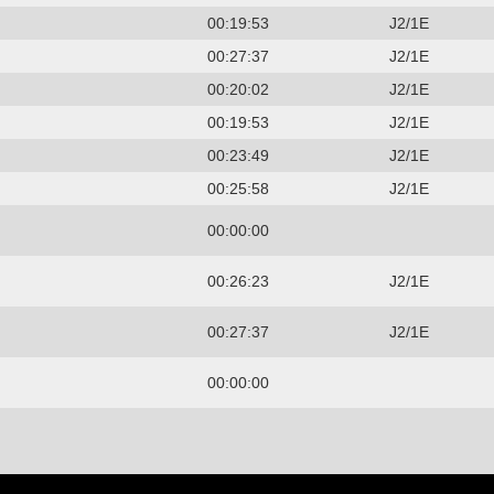
00:19:53
J2/1E
00:27:37
J2/1E
00:20:02
J2/1E
00:19:53
J2/1E
00:23:49
J2/1E
00:25:58
J2/1E
00:00:00
00:26:23
J2/1E
00:27:37
J2/1E
00:00:00