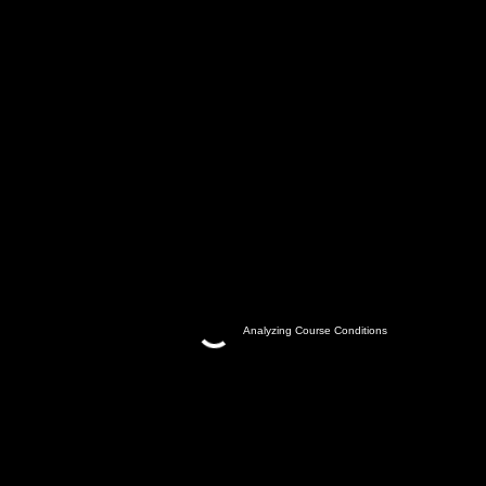
Analyzing Course Conditions