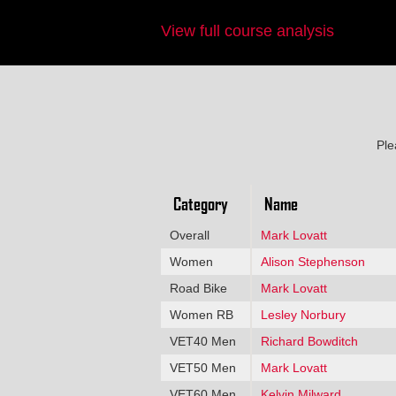
View full course analysis
Ple
Category
Name
Overall
Mark Lovatt
Women
Alison Stephenson
Road Bike
Mark Lovatt
Women RB
Lesley Norbury
VET40 Men
Richard Bowditch
VET50 Men
Mark Lovatt
VET60 Men
Kelvin Milward