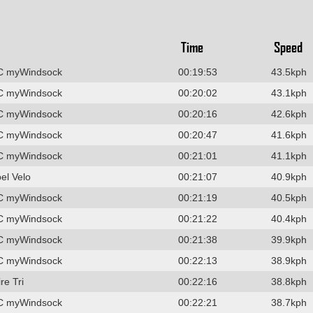
Time
Speed
C myWindsock
00:19:53
43.5kph
C myWindsock
00:20:02
43.1kph
C myWindsock
00:20:16
42.6kph
C myWindsock
00:20:47
41.6kph
C myWindsock
00:21:01
41.1kph
el Velo
00:21:07
40.9kph
C myWindsock
00:21:19
40.5kph
C myWindsock
00:21:22
40.4kph
C myWindsock
00:21:38
39.9kph
C myWindsock
00:22:13
38.9kph
re Tri
00:22:16
38.8kph
C myWindsock
00:22:21
38.7kph