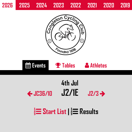
2026
2025
2024
2023
2022
2021
2020
2019
Events
Tables
Athletes
4th Jul
J2/1E
JC36/10
J2/3
Start List
|
Results