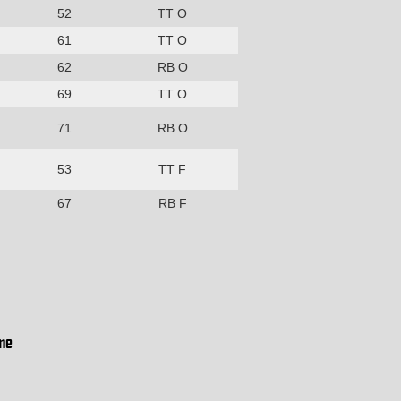
52
TT O
61
TT O
62
RB O
69
TT O
71
RB O
53
TT F
67
RB F
me