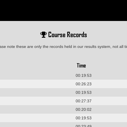
Course Records
ase note these are only the records held in our results system, not all t
Time
00:19:53
00:26:23
00:19:53
00:27:37
00:20:02
00:19:53
00:23:49