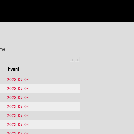
ime.
Event
2023-07-04
2023-07-04
2023-07-04
2023-07-04
2023-07-04
2023-07-04
2023-07-04