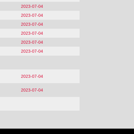
2023-07-04
2023-07-04
2023-07-04
2023-07-04
2023-07-04
2023-07-04
2023-07-04
2023-07-04