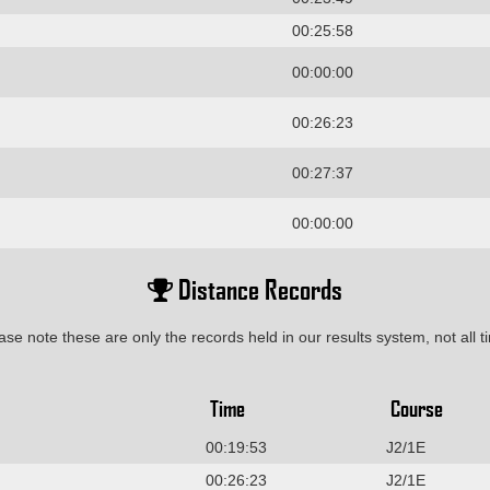
00:25:58
00:00:00
00:26:23
00:27:37
00:00:00
Distance Records
ase note these are only the records held in our results system, not all t
Time
Course
00:19:53
J2/1E
00:26:23
J2/1E