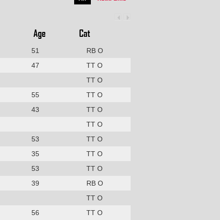
Age
Cat
51
RB O
47
TT O
TT O
55
TT O
43
TT O
TT O
53
TT O
35
TT O
53
TT O
39
RB O
TT O
56
TT O