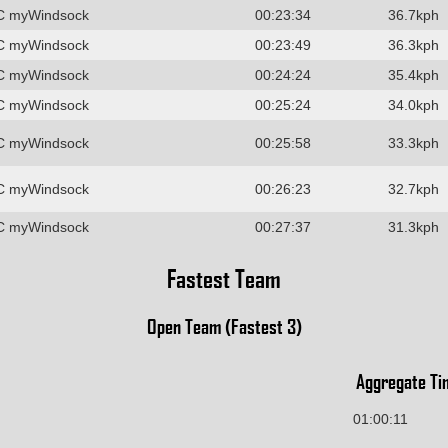
C myWindsock
00:23:34
36.7kph
C myWindsock
00:23:49
36.3kph
C myWindsock
00:24:24
35.4kph
C myWindsock
00:25:24
34.0kph
C myWindsock
00:25:58
33.3kph
C myWindsock
00:26:23
32.7kph
C myWindsock
00:27:37
31.3kph
Fastest Team
Open Team (Fastest 3)
Aggregate Ti
01:00:11