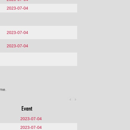
2023-07-04
2023-07-04
2023-07-04
ime.
Event
2023-07-04
2023-07-04