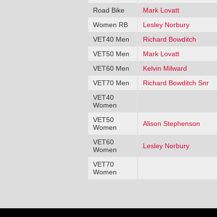
Road Bike
Mark Lovatt
Women RB
Lesley Norbury
VET40 Men
Richard Bowditch
VET50 Men
Mark Lovatt
VET60 Men
Kelvin Milward
VET70 Men
Richard Bowditch Snr
VET40
Women
VET50
Alison Stephenson
Women
VET60
Lesley Norbury
Women
VET70
Women