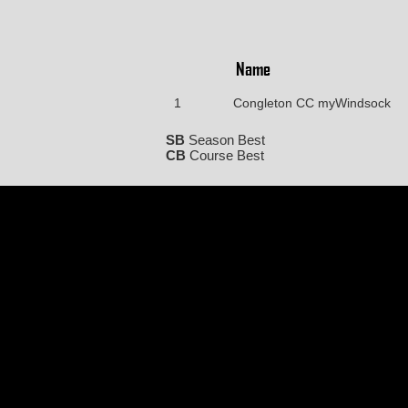
Name
1
Congleton CC myWindsock
SB
Season Best
CB
Course Best