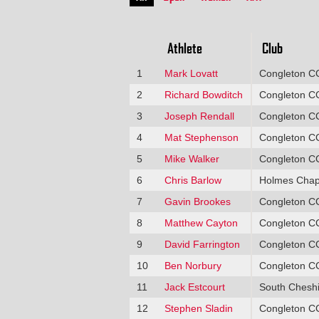
Athlete
Club
1
Mark Lovatt
Congleton C
2
Richard Bowditch
Congleton C
3
Joseph Rendall
Congleton C
4
Mat Stephenson
Congleton C
5
Mike Walker
Congleton C
6
Chris Barlow
Holmes Chap
7
Gavin Brookes
Congleton C
8
Matthew Cayton
Congleton C
9
David Farrington
Congleton C
10
Ben Norbury
Congleton C
11
Jack Estcourt
South Cheshi
12
Stephen Sladin
Congleton C