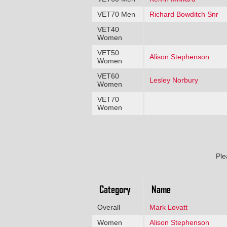
VET70 Men
Richard Bowditch Snr
VET40
Women
VET50
Alison Stephenson
Women
VET60
Lesley Norbury
Women
VET70
Women
Ple
Category
Name
Overall
Mark Lovatt
Women
Alison Stephenson