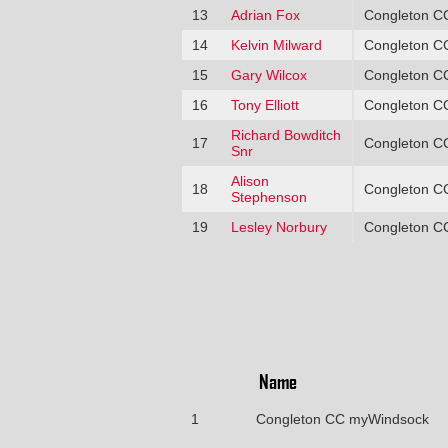
13
Adrian Fox
Congleton C
14
Kelvin Milward
Congleton C
15
Gary Wilcox
Congleton C
16
Tony Elliott
Congleton C
Richard Bowditch
17
Congleton C
Snr
Alison
18
Congleton C
Stephenson
19
Lesley Norbury
Congleton C
Name
1
Congleton CC myWindsock