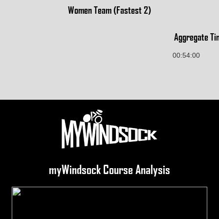
Women Team (Fastest 2)
Aggregate Ti
00:54:00
myWindsock Course Analysis