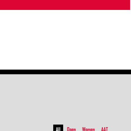
All
Open
Women
AAT