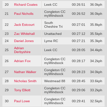
20
Richard Coates
Leek CC
00:26:51
36.0kph
Congleton CC
21
Paul Nicholls
00:26:52
36.0kph
myWindsock
South
22
Jack Estcourt
00:27:01
35.8kph
Cheshire Tri
23
Zac Whitehall
Unattached
00:27:12
35.5kph
24
Daniel Jones
Lyme RC
00:27:21
35.3kph
Adrian
25
Leek CC
00:28:05
34.4kph
Derbyshire
Congleton CC
26
Adrian Fox
00:28:17
34.2kph
myWindsock
Congleton CC
27
Nathan Walker
00:28:23
34.0kph
myWindsock
28
Nicholas Smith
Westmead 88
00:28:45
33.6kph
Congleton CC
29
Tony Elliott
00:29:06
33.2kph
myWindsock
Congleton CC
30
Paul Lowe
00:29:41
32.5kph
myWindsock