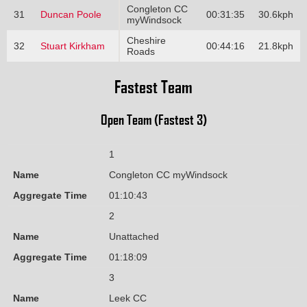
Congleton CC
31
Duncan Poole
00:31:35
30.6kph
myWindsock
Cheshire
32
Stuart Kirkham
00:44:16
21.8kph
Roads
Fastest Team
Open Team (Fastest 3)
1
Name
Congleton CC myWindsock
Aggregate Time
01:10:43
2
Name
Unattached
Aggregate Time
01:18:09
3
Name
Leek CC