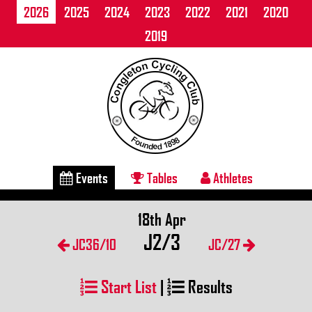
2026
2025
2024
2023
2022
2021
2020
2019
Events
Tables
Athletes
18th Apr
J2/3
JC36/10
JC/27
Start List
|
Results