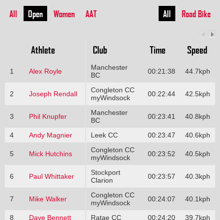
All
Open
Women
AAT
All
Road Bike
Athlete
Club
Time
Speed
Manchester
1
Alex Royle
00:21:38
44.7kph
BC
Congleton CC
2
Joseph Rendall
00:22:44
42.5kph
myWindsock
Manchester
3
Phil Knupfer
00:23:41
40.8kph
BC
4
Andy Magnier
Leek CC
00:23:47
40.6kph
Congleton CC
5
Mick Hutchins
00:23:52
40.5kph
myWindsock
Stockport
6
Paul Whittaker
00:23:57
40.3kph
Clarion
Congleton CC
7
Mike Walker
00:24:07
40.1kph
myWindsock
8
Dave Bennett
Ratae CC
00:24:20
39.7kph