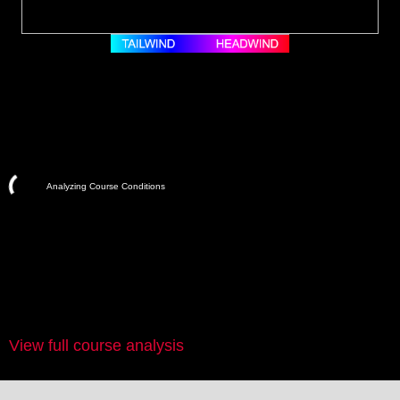
Analyzing Course Conditions
View full course analysis