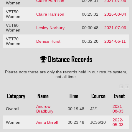
Claire Harrison
00:25:01
2021-07-06
Women
VET50
Claire Harrison
00:25:02
2026-08-04
Women
VET60
Lesley Norbury
00:30:48
2021-07-06
Women
VET70
Denise Hurst
00:32:20
2024-06-11
Women
Distance Records
Please note these are only the records held in our results system,
not all time.
Category
Name
Time
Course
Event
Andrew
2021-
Overall
00:19:48
J2/1
Bradbury
08-03
2022-
Women
Anna Birrell
00:23:48
JC36/10
05-03