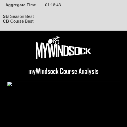
Aggregate Time
01:18:43
SB
Season Best
CB
Course Best
myWindsock Course Analysis