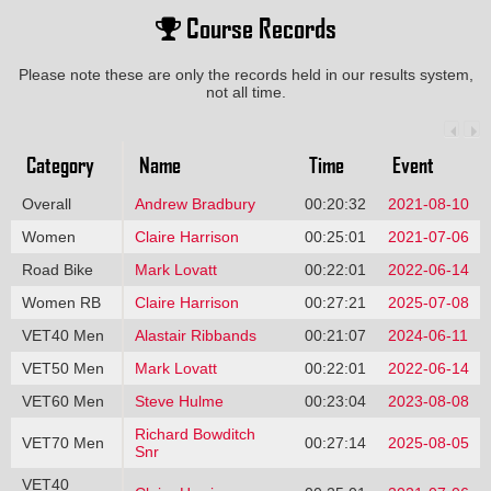
Course Records
Please note these are only the records held in our results system,
not all time.
Category
Name
Time
Event
Overall
Andrew Bradbury
00:20:32
2021-08-10
Women
Claire Harrison
00:25:01
2021-07-06
Road Bike
Mark Lovatt
00:22:01
2022-06-14
Women RB
Claire Harrison
00:27:21
2025-07-08
VET40 Men
Alastair Ribbands
00:21:07
2024-06-11
VET50 Men
Mark Lovatt
00:22:01
2022-06-14
VET60 Men
Steve Hulme
00:23:04
2023-08-08
Richard Bowditch
VET70 Men
00:27:14
2025-08-05
Snr
VET40