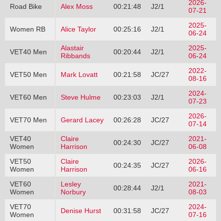
2026-
Road Bike
Alex Moss
00:21:48
J2/1
07-21
2025-
Women RB
Alice Taylor
00:25:16
J2/1
06-24
Alastair
2025-
VET40 Men
00:20:44
J2/1
Ribbands
06-24
2022-
VET50 Men
Mark Lovatt
00:21:58
JC/27
08-16
2024-
VET60 Men
Steve Hulme
00:23:03
J2/1
07-23
2026-
VET70 Men
Gerard Lacey
00:26:28
JC/27
07-14
VET40
Claire
2021-
00:24:30
JC/27
Women
Harrison
06-08
VET50
Claire
2026-
00:24:35
JC/27
Women
Harrison
06-16
VET60
Lesley
2021-
00:28:44
J2/1
Women
Norbury
08-03
VET70
2024-
Denise Hurst
00:31:58
JC/27
Women
07-16