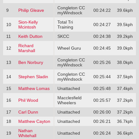
Congleton CC
9
Philip Gleave
00:24:22
39.6kph
myWindsock
Sion-Kelly
Total Tri
10
00:24:27
39.5kph
Mcintosh
Training
11
Keith Dutton
SKCC
00:24:38
39.2kph
Richard
12
Wheel Guru
00:24:45
39.0kph
Marshall
Congleton CC
13
Ben Norbury
00:25:26
38.0kph
myWindsock
Congleton CC
14
Stephen Sladin
00:25:44
37.5kph
myWindsock
15
Matthew Lomas
Unattached
00:25:48
37.4kph
Macclesfield
16
Phil Wood
00:25:57
37.2kph
Wheelers
17
Carl Dunn
Unattached
00:26:00
37.2kph
18
Matthew Cayton
Unattached
00:26:21
36.7kph
Nathan
19
Unattached
00:26:24
36.6kph
Whitehall