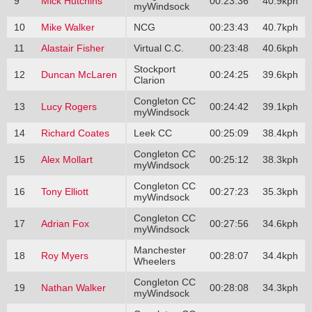
9
Mick Hutchins
00:23:36
40.9kph
myWindsock
10
Mike Walker
NCG
00:23:43
40.7kph
11
Alastair Fisher
Virtual C.C.
00:23:48
40.6kph
Stockport
12
Duncan McLaren
00:24:25
39.6kph
Clarion
Congleton CC
13
Lucy Rogers
00:24:42
39.1kph
myWindsock
14
Richard Coates
Leek CC
00:25:09
38.4kph
Congleton CC
15
Alex Mollart
00:25:12
38.3kph
myWindsock
Congleton CC
16
Tony Elliott
00:27:23
35.3kph
myWindsock
Congleton CC
17
Adrian Fox
00:27:56
34.6kph
myWindsock
Manchester
18
Roy Myers
00:28:07
34.4kph
Wheelers
Congleton CC
19
Nathan Walker
00:28:08
34.3kph
myWindsock