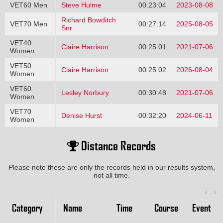
VET60 Men
Steve Hulme
00:23:04
2023-08-08
Richard Bowditch
VET70 Men
00:27:14
2025-08-05
Snr
VET40
Claire Harrison
00:25:01
2021-07-06
Women
VET50
Claire Harrison
00:25:02
2026-08-04
Women
VET60
Lesley Norbury
00:30:48
2021-07-06
Women
VET70
Denise Hurst
00:32:20
2024-06-11
Women
Distance Records
Please note these are only the records held in our results system,
not all time.
Category
Name
Time
Course
Event