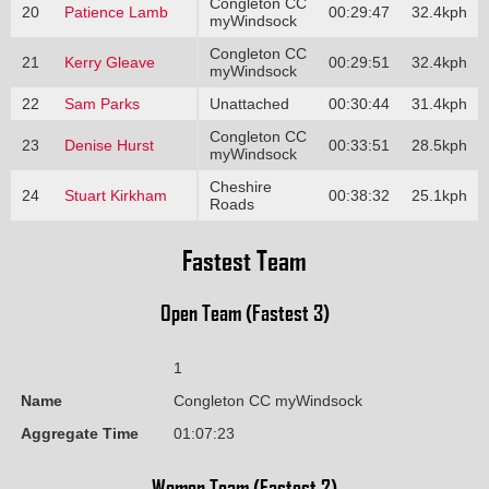
Congleton CC
20
Patience Lamb
00:29:47
32.4kph
myWindsock
Congleton CC
21
Kerry Gleave
00:29:51
32.4kph
myWindsock
22
Sam Parks
Unattached
00:30:44
31.4kph
Congleton CC
23
Denise Hurst
00:33:51
28.5kph
myWindsock
Cheshire
24
Stuart Kirkham
00:38:32
25.1kph
Roads
Fastest Team
Open Team (Fastest 3)
1
Name
Congleton CC myWindsock
Aggregate Time
01:07:23
Women Team (Fastest 2)