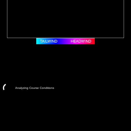
Analyzing Course Conditions