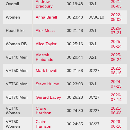
Andrew
2021-
Overall
00:19:48
J2/1
Bradbury
08-03
2022-
Women
Anna Birrell
00:23:48
JC36/10
05-03
2026-
Road Bike
Alex Moss
00:21:48
J2/1
07-21
2025-
Women RB
Alice Taylor
00:25:16
J2/1
06-24
Alastair
2025-
VET40 Men
00:20:44
J2/1
Ribbands
06-24
2022-
VET50 Men
Mark Lovatt
00:21:58
JC/27
08-16
2024-
VET60 Men
Steve Hulme
00:23:03
J2/1
07-23
2026-
VET70 Men
Gerard Lacey
00:26:28
JC/27
07-14
VET40
Claire
2021-
00:24:30
JC/27
Women
Harrison
06-08
VET50
Claire
2026-
00:24:35
JC/27
Women
Harrison
06-16