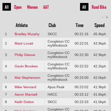
All
Open
Women
AAT
All
Road Bike
Athlete
Club
Time
Speed
1
Bradley Murphy
SKCC
00:21:16
45.4kph
Congleton CC
2
Mark Lovatt
00:22:01
43.9kph
myWindsock
Congleton CC
3
Philip Gleave
00:22:30
42.9kph
myWindsock
Congleton CC
4
Gavin Brookes
00:22:52
42.2kph
myWindsock
Congleton CC
5
Mat Stephenson
00:23:00
42.0kph
myWindsock
6
Mike Vennard
Apus Peak
00:23:02
41.9kph
7
Aaron Mansell
HACC
00:23:12
41.6kph
8
Keith Dutton
SKCC
00:23:33
41.0kph
Congleton CC