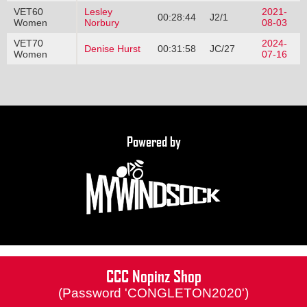
VET60
Lesley
2021-
00:28:44
J2/1
Women
Norbury
08-03
VET70
2024-
Denise Hurst
00:31:58
JC/27
Women
07-16
Powered by
CCC Nopinz Shop
(Password 'CONGLETON2020')