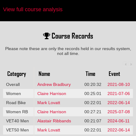
View full course analysis
Course Records
Please note these are only the records held in our results system,
not all time.
Category
Name
Time
Event
Overall
Andrew Bradbury
00:20:32
2021-08-10
Women
Claire Harrison
00:25:01
2021-07-06
Road Bike
Mark Lovatt
00:22:01
2022-06-14
Women RB
Claire Harrison
00:27:21
2025-07-08
VET40 Men
Alastair Ribbands
00:21:07
2024-06-11
VET50 Men
Mark Lovatt
00:22:01
2022-06-14