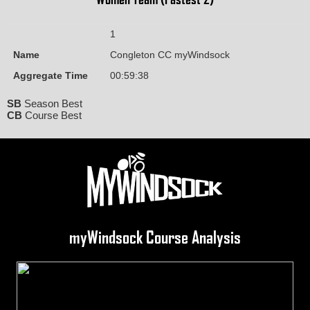
1
Name
Congleton CC myWindsock
Aggregate Time
00:59:38
SB
Season Best
CB
Course Best
myWindsock Course Analysis