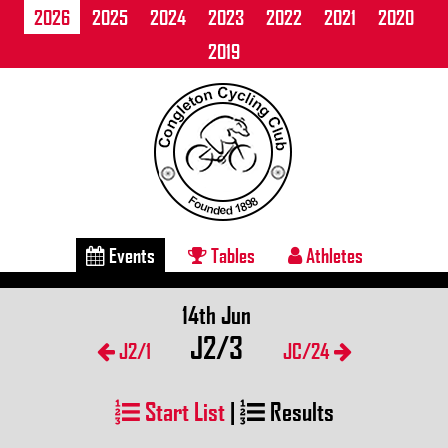
2026
2025
2024
2023
2022
2021
2020
2019
Events
Tables
Athletes
14th Jun
J2/3
J2/1
JC/24
Start List
|
Results