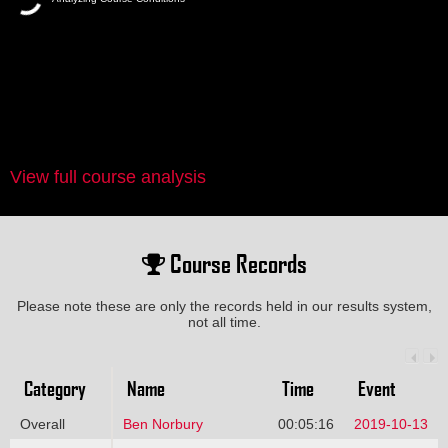
View full course analysis
Course Records
Please note these are only the records held in our results system,
not all time.
Category
Name
Time
Event
Overall
Ben Norbury
00:05:16
2019-10-13