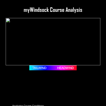
myWindsock Course Analysis
Analyzing Course Conditions