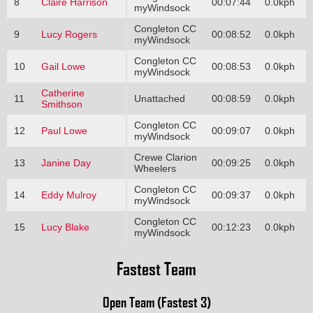
8
Claire Harrison
00:07:44
0.0kph
myWindsock
Congleton CC
9
Lucy Rogers
00:08:52
0.0kph
myWindsock
Congleton CC
10
Gail Lowe
00:08:53
0.0kph
myWindsock
Catherine
11
Unattached
00:08:59
0.0kph
Smithson
Congleton CC
12
Paul Lowe
00:09:07
0.0kph
myWindsock
Crewe Clarion
13
Janine Day
00:09:25
0.0kph
Wheelers
Congleton CC
14
Eddy Mulroy
00:09:37
0.0kph
myWindsock
Congleton CC
15
Lucy Blake
00:12:23
0.0kph
myWindsock
Fastest Team
Open Team (Fastest 3)