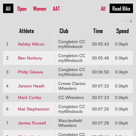
All
Open
Women
AAT
All
Road Bike
Athlete
Club
Time
Speed
Congleton CC
1
Ashley Wilcox
00:05:43
0.0kph
myWindsock
Congleton CC
2
Ben Norbury
00:05:48
0.0kph
myWindsock
Congleton CC
3
Philip Gleave
00:06:50
0.0kph
myWindsock
Crewe Clarion
4
Janson Heath
00:07:15
0.0kph
Wheelers
5
Mark Curley
CC Wheelers
00:07:23
0.0kph
Congleton CC
6
Mat Stephenson
00:07:26
0.0kph
myWindsock
Macclesfield
7
James Russell
00:07:28
0.0kph
Wheelers
Congleton CC