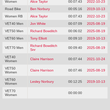
Women
Alice Taylor
00:07:43
2022-10-23
Road Bike
Ben Norbury
00:05:16
2019-10-13
Women RB
Alice Taylor
00:07:43
2022-10-23
VET40 Men
Jon White
00:07:09
2025-08-19
VET50 Men
Richard Bowditch
00:06:02
2025-08-19
VET60 Men
Tony Elliott
00:09:10
2019-10-13
Richard Bowditch
VET70 Men
00:09:40
2025-08-19
Snr
VET40
Claire Harrison
00:07:44
2021-10-24
Women
VET50
Claire Harrison
00:07:46
2025-08-19
Women
VET60
Lesley Norbury
00:12:25
2019-10-13
Women
VET70
00:00:00
Women