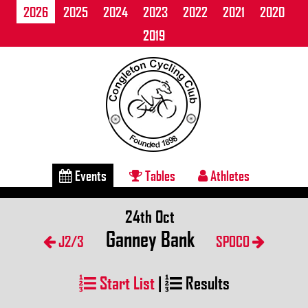
2026
2025
2024
2023
2022
2021
2020
2019
Events
Tables
Athletes
24th Oct
Ganney Bank
J2/3
SPOCO
Start List
|
Results