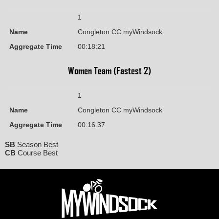
1
Name
Congleton CC myWindsock
Aggregate Time
00:18:21
Women Team (Fastest 2)
1
Name
Congleton CC myWindsock
Aggregate Time
00:16:37
SB
Season Best
CB
Course Best