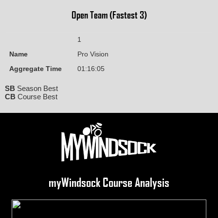
Open Team (Fastest 3)
1
Name
Pro Vision
Aggregate Time
01:16:05
SB
Season Best
CB
Course Best
myWindsock Course Analysis