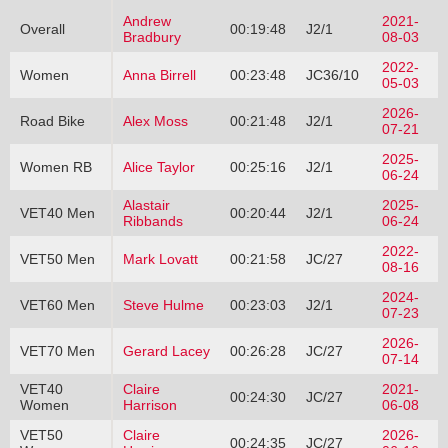
Andrew
2021-
Overall
00:19:48
J2/1
Bradbury
08-03
2022-
Women
Anna Birrell
00:23:48
JC36/10
05-03
2026-
Road Bike
Alex Moss
00:21:48
J2/1
07-21
2025-
Women RB
Alice Taylor
00:25:16
J2/1
06-24
Alastair
2025-
VET40 Men
00:20:44
J2/1
Ribbands
06-24
2022-
VET50 Men
Mark Lovatt
00:21:58
JC/27
08-16
2024-
VET60 Men
Steve Hulme
00:23:03
J2/1
07-23
2026-
VET70 Men
Gerard Lacey
00:26:28
JC/27
07-14
VET40
Claire
2021-
00:24:30
JC/27
Women
Harrison
06-08
VET50
Claire
2026-
00:24:35
JC/27