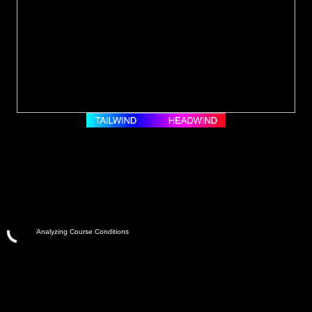
Analyzing Course Conditions