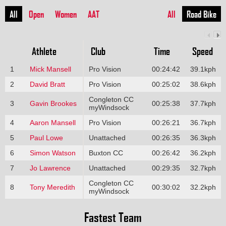
All
Open
Women
AAT
All
Road Bike
Athlete
Club
Time
Speed
1
Mick Mansell
Pro Vision
00:24:42
39.1kph
2
David Bratt
Pro Vision
00:25:02
38.6kph
Congleton CC
3
Gavin Brookes
00:25:38
37.7kph
myWindsock
4
Aaron Mansell
Pro Vision
00:26:21
36.7kph
5
Paul Lowe
Unattached
00:26:35
36.3kph
6
Simon Watson
Buxton CC
00:26:42
36.2kph
7
Jo Lawrence
Unattached
00:29:35
32.7kph
Congleton CC
8
Tony Meredith
00:30:02
32.2kph
myWindsock
Fastest Team