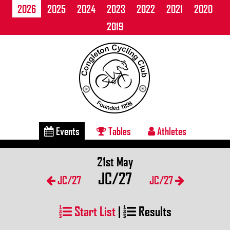
2026
2025
2024
2023
2022
2021
2020
2019
Events
Tables
Athletes
21st May
JC/27
JC/27
JC/27
Start List
|
Results