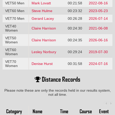
VET50 Men
Mark Lovatt
00:21:58
2022-08-16
VET60 Men
Steve Hulme
00:23:32
2023-05-23
VET70 Men
Gerard Lacey
00:26:28
2026-07-14
VET40
Claire Harrison
00:24:30
2021-06-08
Women
VET50
Claire Harrison
00:24:35
2026-06-16
Women
VET60
Lesley Norbury
00:29:24
2019-07-30
Women
VET70
Denise Hurst
00:31:58
2024-07-16
Women
Distance Records
Please note these are only the records held in our results system,
not all time.
Category
Name
Time
Course
Event