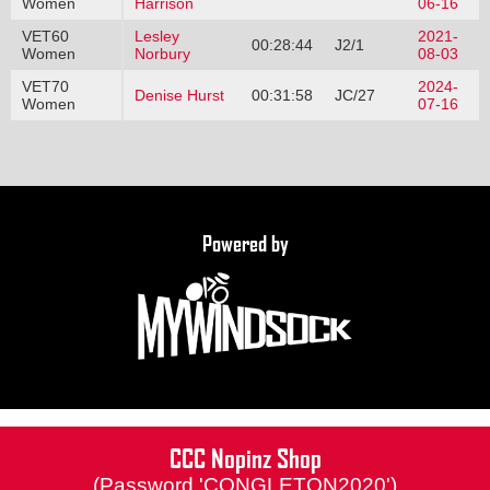
Women
Harrison
06-16
VET60
Lesley
2021-
00:28:44
J2/1
Women
Norbury
08-03
VET70
2024-
Denise Hurst
00:31:58
JC/27
Women
07-16
Powered by
CCC Nopinz Shop
(Password 'CONGLETON2020')