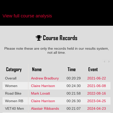
View full course analysis
Course Records
Please note these are only the records held in our results system,
not all time.
Category
Name
Time
Event
Overall
Andrew Bradbury
00:20:29
2021-06-22
Women
Claire Harrison
00:24:30
2021-06-08
Road Bike
Mark Lovatt
00:21:58
2022-08-16
Women RB
Claire Harrison
00:26:30
2023-04-25
VET40 Men
Alastair Ribbands
00:21:07
2024-04-23