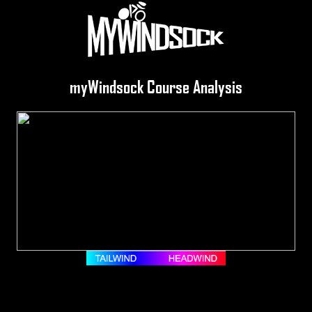
myWindsock Course Analysis