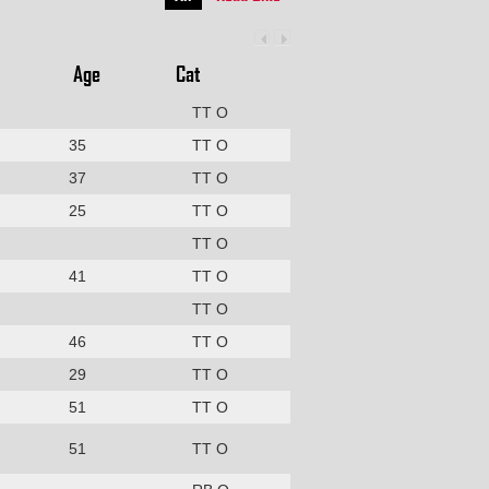
Age
Cat
TT O
35
TT O
37
TT O
25
TT O
TT O
41
TT O
TT O
46
TT O
29
TT O
51
TT O
51
TT O