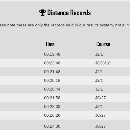
Distance Records
ase note these are only the records held in our results system, not all t
Time
Course
00:19:48
J2/1
00:23:48
JC36/10
00:21:48
J2/1
00:25:16
J2/1
00:20:44
J2/1
00:21:58
JC/27
00:23:03
J2/1
00:26:28
JC/27
00:24:30
JC/27