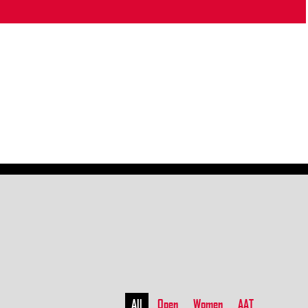
All
Open
Women
AAT