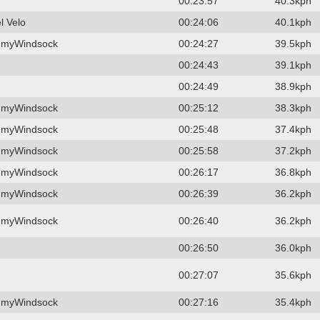
00:23:57
40.3kph
l Velo
00:24:06
40.1kph
 myWindsock
00:24:27
39.5kph
00:24:43
39.1kph
00:24:49
38.9kph
 myWindsock
00:25:12
38.3kph
 myWindsock
00:25:48
37.4kph
 myWindsock
00:25:58
37.2kph
 myWindsock
00:26:17
36.8kph
 myWindsock
00:26:39
36.2kph
 myWindsock
00:26:40
36.2kph
00:26:50
36.0kph
00:27:07
35.6kph
 myWindsock
00:27:16
35.4kph