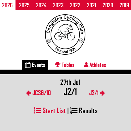
2026
2025
2024
2023
2022
2021
2020
2019
Events
Tables
Athletes
27th Jul
J2/1
JC36/10
J2/1
Start List
|
Results