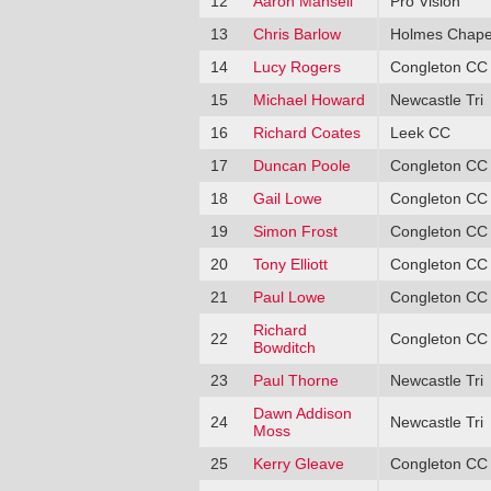
12
Aaron Mansell
Pro Vision
13
Chris Barlow
Holmes Chape
14
Lucy Rogers
Congleton CC
15
Michael Howard
Newcastle Tri
16
Richard Coates
Leek CC
17
Duncan Poole
Congleton CC
18
Gail Lowe
Congleton CC
19
Simon Frost
Congleton CC
20
Tony Elliott
Congleton CC
21
Paul Lowe
Congleton CC
Richard
22
Congleton CC
Bowditch
23
Paul Thorne
Newcastle Tri
Dawn Addison
24
Newcastle Tri
Moss
25
Kerry Gleave
Congleton CC