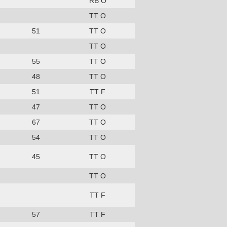
RB O
TT O
51
TT O
TT O
55
TT O
48
TT O
51
TT F
47
TT O
67
TT O
54
TT O
45
TT O
TT O
TT F
57
TT F