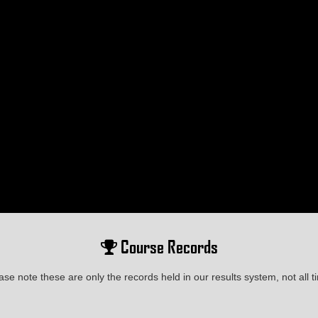
Course Records
ase note these are only the records held in our results system, not all t