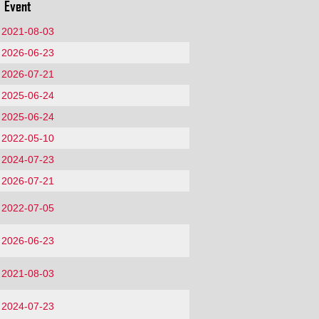
Event
2021-08-03
2026-06-23
2026-07-21
2025-06-24
2025-06-24
2022-05-10
2024-07-23
2026-07-21
2022-07-05
2026-06-23
2021-08-03
2024-07-23