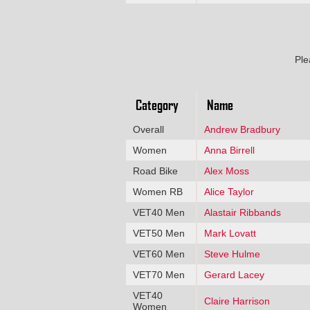
Ple
Category
Name
Overall
Andrew Bradbury
Women
Anna Birrell
Road Bike
Alex Moss
Women RB
Alice Taylor
VET40 Men
Alastair Ribbands
VET50 Men
Mark Lovatt
VET60 Men
Steve Hulme
VET70 Men
Gerard Lacey
VET40
Claire Harrison
Women