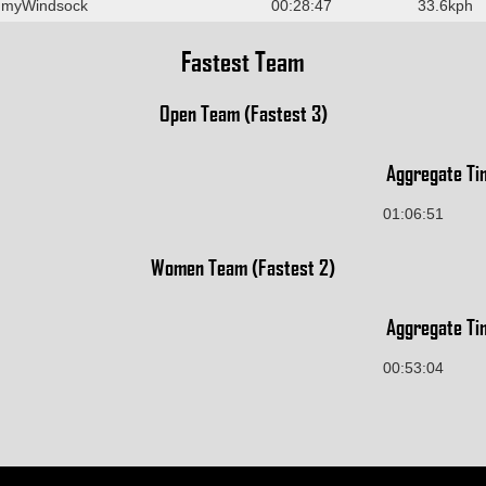
 myWindsock
00:28:47
33.6kph
Fastest Team
Open Team (Fastest 3)
Aggregate Ti
01:06:51
Women Team (Fastest 2)
Aggregate Ti
00:53:04