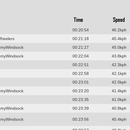
Time
Speed
00:20:54
46.2kph
Wheelers
00:21:18
45.4kph
 myWindsock
00:21:27
45.0kph
 myWindsock
00:22:04
43.8kph
00:22:51
42.3kph
00:22:58
42.1kph
00:23:01
42.0kph
 myWindsock
00:23:20
41.4kph
00:23:35
41.0kph
 myWindsock
00:23:39
40.8kph
 myWindsock
00:23:56
40.4kph