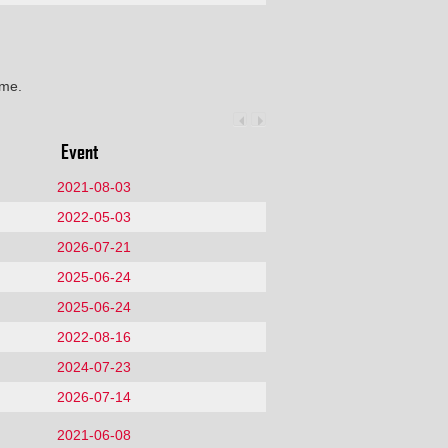
ime.
Event
2021-08-03
2022-05-03
2026-07-21
2025-06-24
2025-06-24
2022-08-16
2024-07-23
2026-07-14
2021-06-08