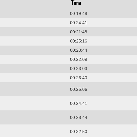
Time
00:19:48
00:24:41
00:21:48
00:25:16
00:20:44
00:22:09
00:23:03
00:26:40
00:25:06
00:24:41
00:28:44
00:32:50