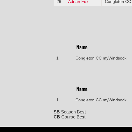
26
Adrian Fox
Congleton CC
Name
1
Congleton CC myWindsock
Name
1
Congleton CC myWindsock
SB
Season Best
CB
Course Best