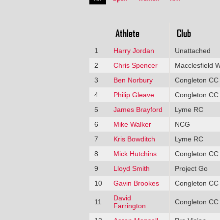
Athlete
Club
1
Harry Jordan
Unattached
2
Chris Spencer
Macclesfield 
3
Ben Norbury
Congleton CC
4
Philip Gleave
Congleton CC
5
James Brayford
Lyme RC
6
Mike Walker
NCG
7
Kris Bowditch
Lyme RC
8
Mick Hutchins
Congleton CC
9
Lloyd Smith
Project Go
10
Gavin Brookes
Congleton CC
David
11
Congleton CC
Farrington