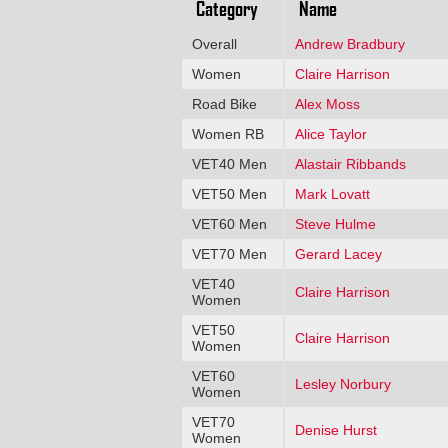
Category
Name
Overall
Andrew Bradbury
Women
Claire Harrison
Road Bike
Alex Moss
Women RB
Alice Taylor
VET40 Men
Alastair Ribbands
VET50 Men
Mark Lovatt
VET60 Men
Steve Hulme
VET70 Men
Gerard Lacey
VET40
Claire Harrison
Women
VET50
Claire Harrison
Women
VET60
Lesley Norbury
Women
VET70
Denise Hurst
Women