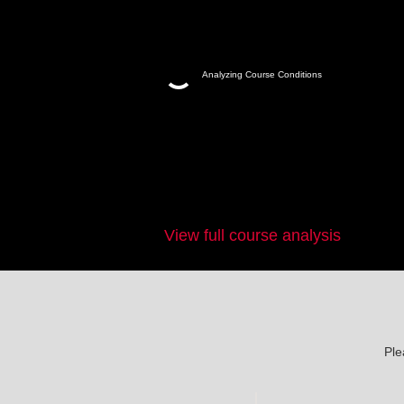
Analyzing Course Conditions
View full course analysis
Ple