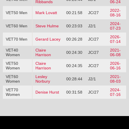
Ribbands
06-24
2022-
VET50 Men
Mark Lovatt
00:21:58
JC/27
08-16
2024-
VET60 Men
Steve Hulme
00:23:03
J2/1
07-23
2026-
VET70 Men
Gerard Lacey
00:26:28
JC/27
07-14
VET40
Claire
2021-
00:24:30
JC/27
Women
Harrison
06-08
VET50
Claire
2026-
00:24:35
JC/27
Women
Harrison
06-16
VET60
Lesley
2021-
00:28:44
J2/1
Women
Norbury
08-03
VET70
2024-
Denise Hurst
00:31:58
JC/27
Women
07-16