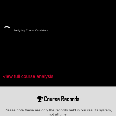
Analyzing Course Conditions
View full course analysis
Course Records
Please note these are only the records held in our results system,
not all time.