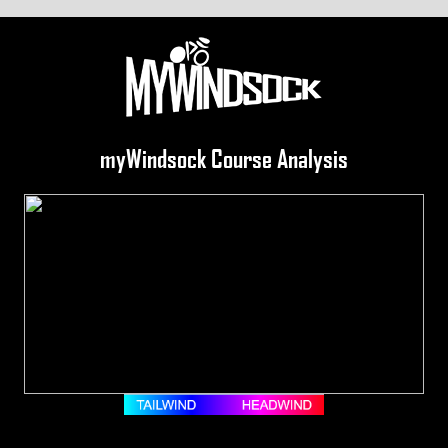
myWindsock Course Analysis