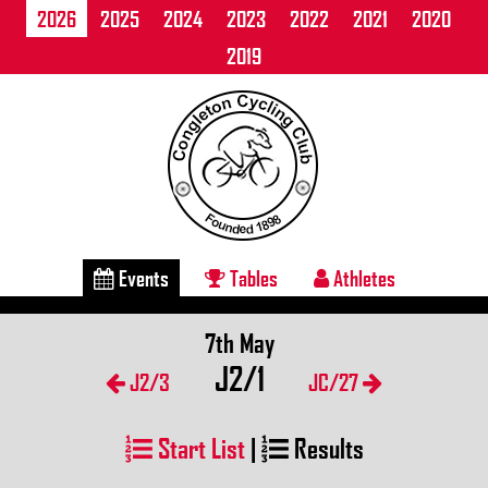
2026
2025
2024
2023
2022
2021
2020
2019
Events
Tables
Athletes
7th May
J2/1
J2/3
JC/27
Start List
|
Results