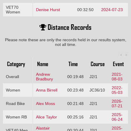
VET70
Denise Hurst
00:32:50
2024-07-23
Women
Distance Records
Please note these are only the records held in our results system,
not all time.
Category
Name
Time
Course
Event
Andrew
2021-
Overall
00:19:48
J2/1
Bradbury
08-03
2022-
Women
Anna Birrell
00:23:48
JC36/10
05-03
2026-
Road Bike
Alex Moss
00:21:48
J2/1
07-21
2025-
Women RB
Alice Taylor
00:25:16
J2/1
06-24
Alastair
2025-
VET40 Men
00:20:44
J2/1