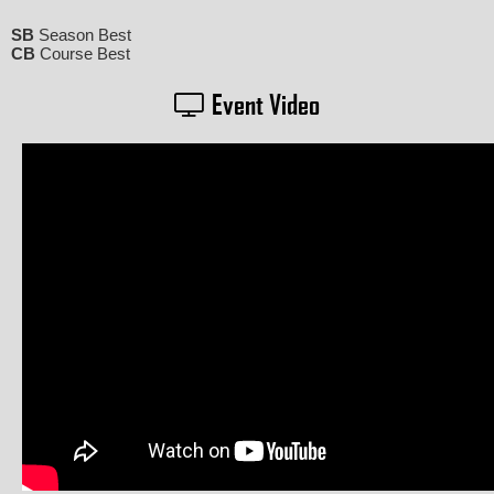
SB
Season Best
CB
Course Best
Event Video