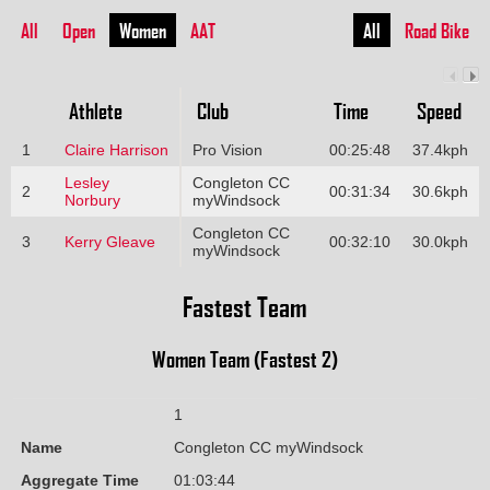
All
Open
Women
AAT
All
Road Bike
Athlete
Club
Time
Speed
1
Claire Harrison
Pro Vision
00:25:48
37.4kph
Lesley
Congleton CC
2
00:31:34
30.6kph
Norbury
myWindsock
Congleton CC
3
Kerry Gleave
00:32:10
30.0kph
myWindsock
Fastest Team
Women Team (Fastest 2)
1
Name
Congleton CC myWindsock
Aggregate Time
01:03:44