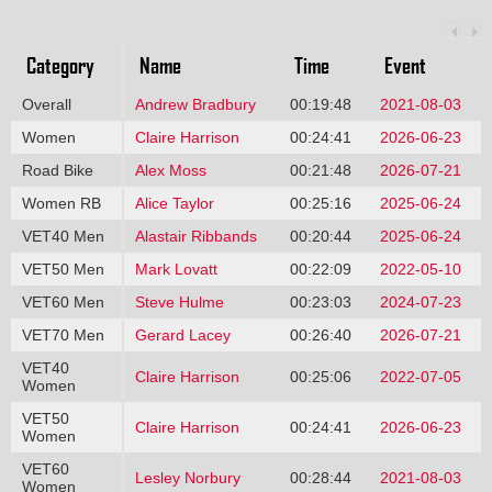
Category
Name
Time
Event
Overall
Andrew Bradbury
00:19:48
2021-08-03
Women
Claire Harrison
00:24:41
2026-06-23
Road Bike
Alex Moss
00:21:48
2026-07-21
Women RB
Alice Taylor
00:25:16
2025-06-24
VET40 Men
Alastair Ribbands
00:20:44
2025-06-24
VET50 Men
Mark Lovatt
00:22:09
2022-05-10
VET60 Men
Steve Hulme
00:23:03
2024-07-23
VET70 Men
Gerard Lacey
00:26:40
2026-07-21
VET40
Claire Harrison
00:25:06
2022-07-05
Women
VET50
Claire Harrison
00:24:41
2026-06-23
Women
VET60
Lesley Norbury
00:28:44
2021-08-03
Women