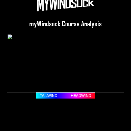
myWindsock Course Analysis