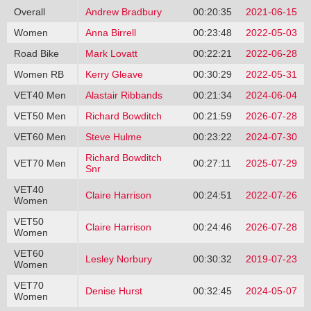
Overall
Andrew Bradbury
00:20:35
2021-06-15
Women
Anna Birrell
00:23:48
2022-05-03
Road Bike
Mark Lovatt
00:22:21
2022-06-28
Women RB
Kerry Gleave
00:30:29
2022-05-31
VET40 Men
Alastair Ribbands
00:21:34
2024-06-04
VET50 Men
Richard Bowditch
00:21:59
2026-07-28
VET60 Men
Steve Hulme
00:23:22
2024-07-30
Richard Bowditch
VET70 Men
00:27:11
2025-07-29
Snr
VET40
Claire Harrison
00:24:51
2022-07-26
Women
VET50
Claire Harrison
00:24:46
2026-07-28
Women
VET60
Lesley Norbury
00:30:32
2019-07-23
Women
VET70
Denise Hurst
00:32:45
2024-05-07
Women