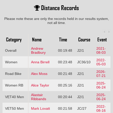
Distance Records
Please note these are only the records held in our results system,
not all time.
Category
Name
Time
Course
Event
Andrew
2021-
Overall
00:19:48
J2/1
Bradbury
08-03
2022-
Women
Anna Birrell
00:23:48
JC36/10
05-03
2026-
Road Bike
Alex Moss
00:21:48
J2/1
07-21
2025-
Women RB
Alice Taylor
00:25:16
J2/1
06-24
Alastair
2025-
VET40 Men
00:20:44
J2/1
Ribbands
06-24
2022-
VET50 Men
Mark Lovatt
00:21:58
JC/27
08-16