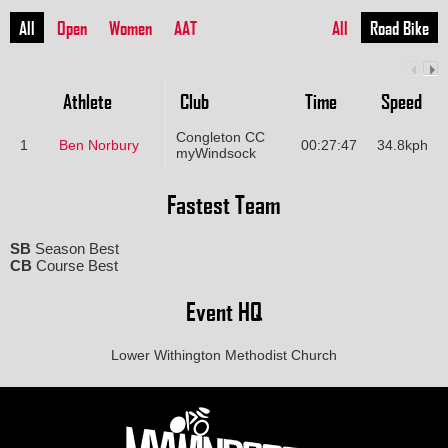
All
Open
Women
AAT
All
Road Bike
Athlete
Club
Time
Speed
Congleton CC
1
Ben Norbury
00:27:47
34.8kph
myWindsock
Fastest Team
SB
Season Best
CB
Course Best
Event HQ
Lower Withington Methodist Church