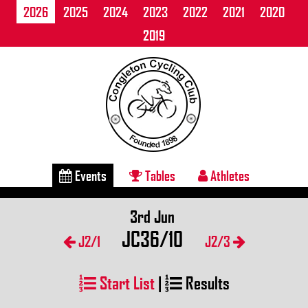
2026
2025
2024
2023
2022
2021
2020
2019
Events
Tables
Athletes
3rd Jun
JC36/10
J2/1
J2/3
Start List
|
Results