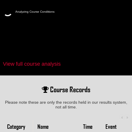
Analyzing Course Conditions
View full course analysis
Course Records
Please note these are only the records held in our results system,
not all time.
Category
Name
Time
Event