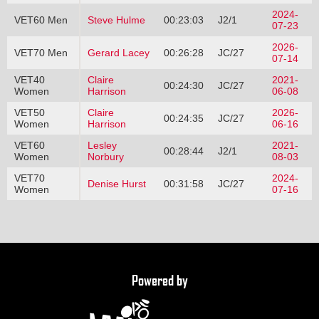
2024-
VET60 Men
Steve Hulme
00:23:03
J2/1
07-23
2026-
VET70 Men
Gerard Lacey
00:26:28
JC/27
07-14
VET40
Claire
2021-
00:24:30
JC/27
Women
Harrison
06-08
VET50
Claire
2026-
00:24:35
JC/27
Women
Harrison
06-16
VET60
Lesley
2021-
00:28:44
J2/1
Women
Norbury
08-03
VET70
2024-
Denise Hurst
00:31:58
JC/27
Women
07-16
Powered by