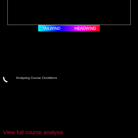
Analyzing Course Conditions
View full course analysis