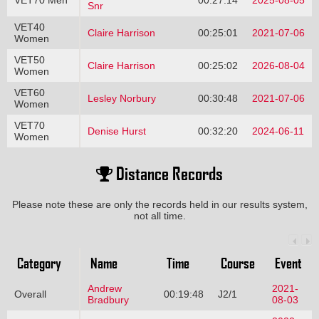
Snr
VET40
Claire Harrison
00:25:01
2021-07-06
Women
VET50
Claire Harrison
00:25:02
2026-08-04
Women
VET60
Lesley Norbury
00:30:48
2021-07-06
Women
VET70
Denise Hurst
00:32:20
2024-06-11
Women
Distance Records
Please note these are only the records held in our results system,
not all time.
Category
Name
Time
Course
Event
Andrew
2021-
Overall
00:19:48
J2/1
Bradbury
08-03