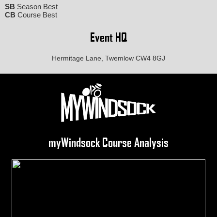
SB
Season Best
CB
Course Best
Event HQ
Hermitage Lane, Twemlow CW4 8GJ
myWindsock Course Analysis