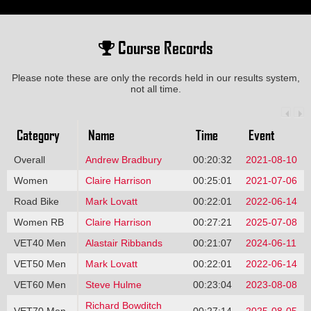
Course Records
Please note these are only the records held in our results system,
not all time.
Category
Name
Time
Event
Overall
Andrew Bradbury
00:20:32
2021-08-10
Women
Claire Harrison
00:25:01
2021-07-06
Road Bike
Mark Lovatt
00:22:01
2022-06-14
Women RB
Claire Harrison
00:27:21
2025-07-08
VET40 Men
Alastair Ribbands
00:21:07
2024-06-11
VET50 Men
Mark Lovatt
00:22:01
2022-06-14
VET60 Men
Steve Hulme
00:23:04
2023-08-08
Richard Bowditch
VET70 Men
00:27:14
2025-08-05