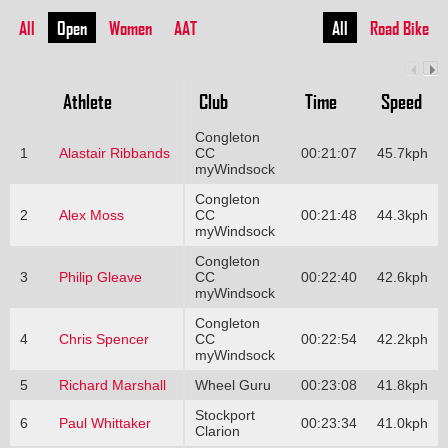
All
Open
Women
AAT
All
Road Bike
Athlete
Club
Time
Speed
Congleton
1
Alastair Ribbands
CC
00:21:07
45.7kph
myWindsock
Congleton
2
Alex Moss
CC
00:21:48
44.3kph
myWindsock
Congleton
3
Philip Gleave
CC
00:22:40
42.6kph
myWindsock
Congleton
4
Chris Spencer
CC
00:22:54
42.2kph
myWindsock
5
Richard Marshall
Wheel Guru
00:23:08
41.8kph
Stockport
6
Paul Whittaker
00:23:34
41.0kph
Clarion