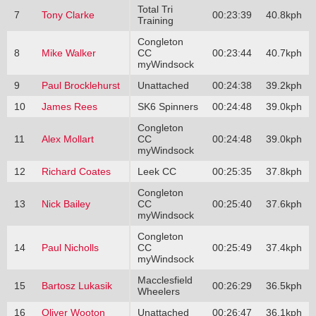
Total Tri
7
Tony Clarke
00:23:39
40.8kph
Training
Congleton
8
Mike Walker
CC
00:23:44
40.7kph
myWindsock
9
Paul Brocklehurst
Unattached
00:24:38
39.2kph
10
James Rees
SK6 Spinners
00:24:48
39.0kph
Congleton
11
Alex Mollart
CC
00:24:48
39.0kph
myWindsock
12
Richard Coates
Leek CC
00:25:35
37.8kph
Congleton
13
Nick Bailey
CC
00:25:40
37.6kph
myWindsock
Congleton
14
Paul Nicholls
CC
00:25:49
37.4kph
myWindsock
Macclesfield
15
Bartosz Lukasik
00:26:29
36.5kph
Wheelers
16
Oliver Wooton
Unattached
00:26:47
36.1kph