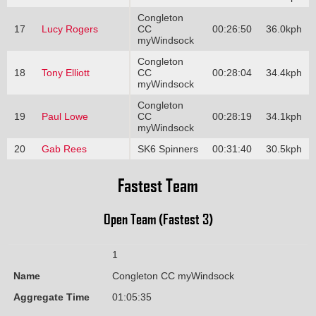
Congleton
17
Lucy Rogers
CC
00:26:50
36.0kph
myWindsock
Congleton
18
Tony Elliott
CC
00:28:04
34.4kph
myWindsock
Congleton
19
Paul Lowe
CC
00:28:19
34.1kph
myWindsock
20
Gab Rees
SK6 Spinners
00:31:40
30.5kph
Fastest Team
Open Team (Fastest 3)
1
Name
Congleton CC myWindsock
Aggregate Time
01:05:35