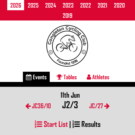
2026
2025
2024
2023
2022
2021
2020
2019
Events
Tables
Athletes
11th Jun
J2/3
JC36/10
JC/27
Start List
|
Results