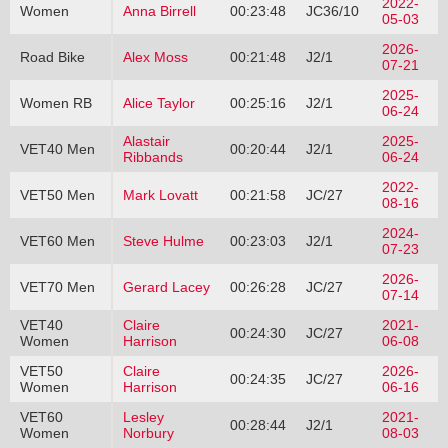
2022-
Women
Anna Birrell
00:23:48
JC36/10
05-03
2026-
Road Bike
Alex Moss
00:21:48
J2/1
07-21
2025-
Women RB
Alice Taylor
00:25:16
J2/1
06-24
Alastair
2025-
VET40 Men
00:20:44
J2/1
Ribbands
06-24
2022-
VET50 Men
Mark Lovatt
00:21:58
JC/27
08-16
2024-
VET60 Men
Steve Hulme
00:23:03
J2/1
07-23
2026-
VET70 Men
Gerard Lacey
00:26:28
JC/27
07-14
VET40
Claire
2021-
00:24:30
JC/27
Women
Harrison
06-08
VET50
Claire
2026-
00:24:35
JC/27
Women
Harrison
06-16
VET60
Lesley
2021-
00:28:44
J2/1
Women
Norbury
08-03