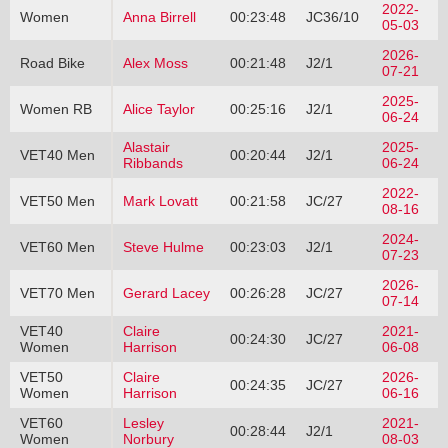
2022-
Women
Anna Birrell
00:23:48
JC36/10
05-03
2026-
Road Bike
Alex Moss
00:21:48
J2/1
07-21
2025-
Women RB
Alice Taylor
00:25:16
J2/1
06-24
Alastair
2025-
VET40 Men
00:20:44
J2/1
Ribbands
06-24
2022-
VET50 Men
Mark Lovatt
00:21:58
JC/27
08-16
2024-
VET60 Men
Steve Hulme
00:23:03
J2/1
07-23
2026-
VET70 Men
Gerard Lacey
00:26:28
JC/27
07-14
VET40
Claire
2021-
00:24:30
JC/27
Women
Harrison
06-08
VET50
Claire
2026-
00:24:35
JC/27
Women
Harrison
06-16
VET60
Lesley
2021-
00:28:44
J2/1
Women
Norbury
08-03