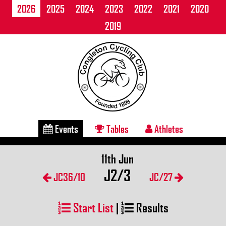
2026
2025
2024
2023
2022
2021
2020
2019
Events
Tables
Athletes
11th Jun
J2/3
JC36/10
JC/27
Start List
|
Results