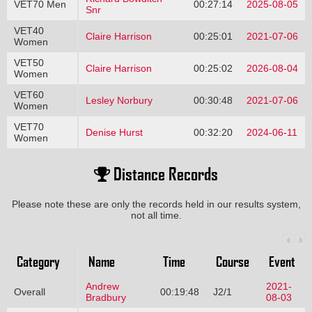
VET70 Men
00:27:14
2025-08-05
Snr
VET40
Claire Harrison
00:25:01
2021-07-06
Women
VET50
Claire Harrison
00:25:02
2026-08-04
Women
VET60
Lesley Norbury
00:30:48
2021-07-06
Women
VET70
Denise Hurst
00:32:20
2024-06-11
Women
Distance Records
Please note these are only the records held in our results system,
not all time.
Category
Name
Time
Course
Event
Andrew
2021-
Overall
00:19:48
J2/1
Bradbury
08-03