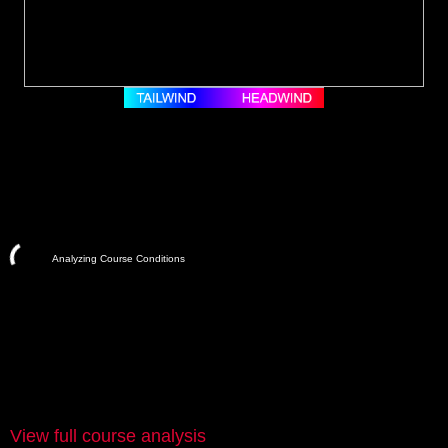
Analyzing Course Conditions
View full course analysis