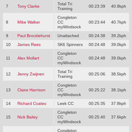
Total Tri
7
Tony Clarke
00:23:39
40.8kph
Training
Congleton
8
Mike Walker
CC
00:23:44
40.7kph
myWindsock
9
Paul Brocklehurst
Unattached
00:24:38
39.2kph
10
James Rees
SK6 Spinners
00:24:48
39.0kph
Congleton
11
Alex Mollart
CC
00:24:48
39.0kph
myWindsock
Total Tri
12
Jenny Zwijnen
00:25:06
38.5kph
Training
Congleton
13
Claire Harrison
CC
00:25:22
38.1kph
myWindsock
14
Richard Coates
Leek CC
00:25:35
37.8kph
Congleton
15
Nick Bailey
CC
00:25:40
37.6kph
myWindsock
Congleton