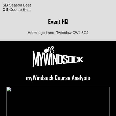
SB
Season Best
CB
Course Best
Event HQ
Hermitage Lane, Twemlow CW4 8GJ
myWindsock Course Analysis