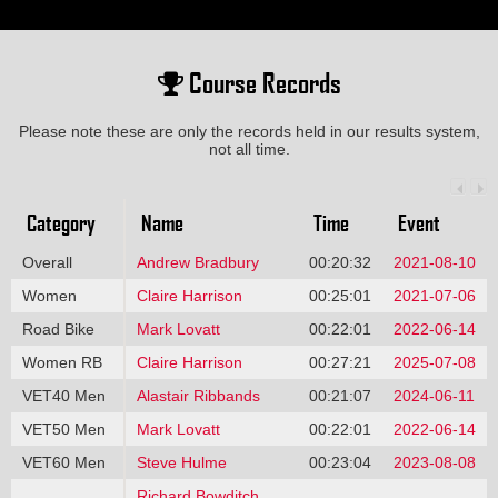
Course Records
Please note these are only the records held in our results system,
not all time.
Category
Name
Time
Event
Overall
Andrew Bradbury
00:20:32
2021-08-10
Women
Claire Harrison
00:25:01
2021-07-06
Road Bike
Mark Lovatt
00:22:01
2022-06-14
Women RB
Claire Harrison
00:27:21
2025-07-08
VET40 Men
Alastair Ribbands
00:21:07
2024-06-11
VET50 Men
Mark Lovatt
00:22:01
2022-06-14
VET60 Men
Steve Hulme
00:23:04
2023-08-08
Richard Bowditch