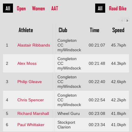
All
Open
Women
AAT
All
Road Bike
Athlete
Club
Time
Speed
Congleton
1
Alastair Ribbands
CC
00:21:07
45.7kph
myWindsock
Congleton
2
Alex Moss
CC
00:21:48
44.3kph
myWindsock
Congleton
3
Philip Gleave
CC
00:22:40
42.6kph
myWindsock
Congleton
4
Chris Spencer
CC
00:22:54
42.2kph
myWindsock
5
Richard Marshall
Wheel Guru
00:23:08
41.8kph
Stockport
6
Paul Whittaker
00:23:34
41.0kph
Clarion