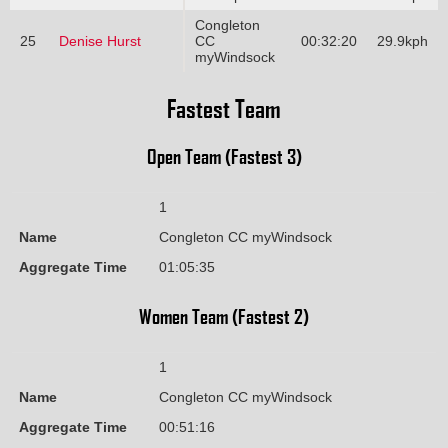
Congleton
25
Denise Hurst
CC
00:32:20
29.9kph
myWindsock
Fastest Team
Open Team (Fastest 3)
1
Name
Congleton CC myWindsock
Aggregate Time
01:05:35
Women Team (Fastest 2)
1
Name
Congleton CC myWindsock
Aggregate Time
00:51:16