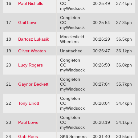
16
Paul Nicholls
CC
00:25:49
37.4kph
myWindsock
Congleton
17
Gail Lowe
CC
00:25:54
37.3kph
myWindsock
Macclesfield
18
Bartosz Lukasik
00:26:29
36.5kph
Wheelers
19
Oliver Wooton
Unattached
00:26:47
36.1kph
Congleton
20
Lucy Rogers
CC
00:26:50
36.0kph
myWindsock
Congleton
21
Gaynor Beckett
CC
00:27:04
35.7kph
myWindsock
Congleton
22
Tony Elliott
CC
00:28:04
34.4kph
myWindsock
Congleton
23
Paul Lowe
CC
00:28:19
34.1kph
myWindsock
24
Gab Rees
SK6 Spinners
00:31:40
30.5kph