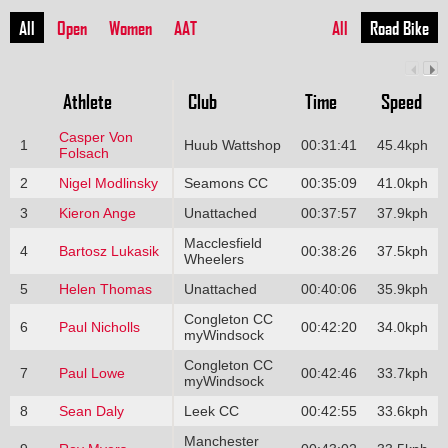
All
Open
Women
AAT
All
Road Bike
Athlete
Club
Time
Speed
Casper Von
1
Huub Wattshop
00:31:41
45.4kph
Folsach
2
Nigel Modlinsky
Seamons CC
00:35:09
41.0kph
3
Kieron Ange
Unattached
00:37:57
37.9kph
Macclesfield
4
Bartosz Lukasik
00:38:26
37.5kph
Wheelers
5
Helen Thomas
Unattached
00:40:06
35.9kph
Congleton CC
6
Paul Nicholls
00:42:20
34.0kph
myWindsock
Congleton CC
7
Paul Lowe
00:42:46
33.7kph
myWindsock
8
Sean Daly
Leek CC
00:42:55
33.6kph
Manchester