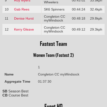
9
Roy Myers
00:43:02
33.5kph
Wheelers
10
Gab Rees
SK6 Spinners
00:44:24
32.4kph
Congleton CC
11
Denise Hurst
00:48:18
29.8kph
myWindsock
Congleton CC
12
Kerry Gleave
00:49:12
29.3kph
myWindsock
Fastest Team
Women Team (Fastest 2)
1
Name
Congleton CC myWindsock
Aggregate Time
01:37:30
SB
Season Best
CB
Course Best
Event HQ