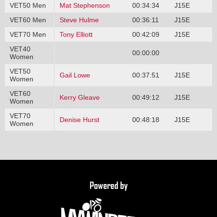
VET50 Men
Mat Stephenson
00:34:34
J15E
VET60 Men
Steve Hulme
00:36:11
J15E
VET70 Men
Tony Elliott
00:42:09
J15E
VET40
00:00:00
Women
VET50
Gail Lowe
00:37:51
J15E
Women
VET60
Kerry Gleave
00:49:12
J15E
Women
VET70
Denise Hurst
00:48:18
J15E
Women
Powered by