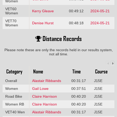
Women
VET60
Kerry Gleave
00:49:12
2024-05-21
Women
VET70
Denise Hurst
00:48:18
2024-05-21
Women
Distance Records
Please note these are only the records held in our results system,
not all time.
Category
Name
Time
Course
Overall
Alastair Ribbands
00:31:17
J15E
Women
Gail Lowe
00:37:51
J15E
Road Bike
Claire Harrison
00:40:20
J15E
Women RB
Claire Harrison
00:40:20
J15E
VET40 Men
Alastair Ribbands
00:31:17
J15E