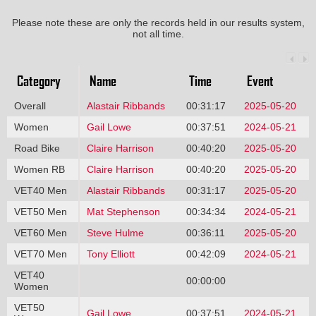
Please note these are only the records held in our results system,
not all time.
Category
Name
Time
Event
Overall
Alastair Ribbands
00:31:17
2025-05-20
Women
Gail Lowe
00:37:51
2024-05-21
Road Bike
Claire Harrison
00:40:20
2025-05-20
Women RB
Claire Harrison
00:40:20
2025-05-20
VET40 Men
Alastair Ribbands
00:31:17
2025-05-20
VET50 Men
Mat Stephenson
00:34:34
2024-05-21
VET60 Men
Steve Hulme
00:36:11
2025-05-20
VET70 Men
Tony Elliott
00:42:09
2024-05-21
VET40
00:00:00
Women
VET50
Gail Lowe
00:37:51
2024-05-21