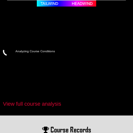
Analyzing Course Conditions
View full course analysis
Course Records