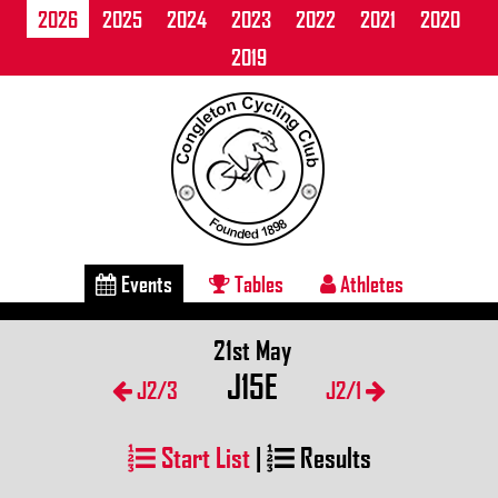
2026
2025
2024
2023
2022
2021
2020
2019
Events
Tables
Athletes
21st May
J15E
J2/3
J2/1
Start List
|
Results