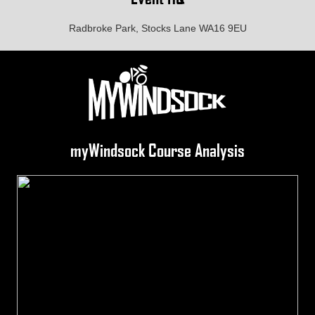
Radbroke Park, Stocks Lane WA16 9EU
myWindsock Course Analysis