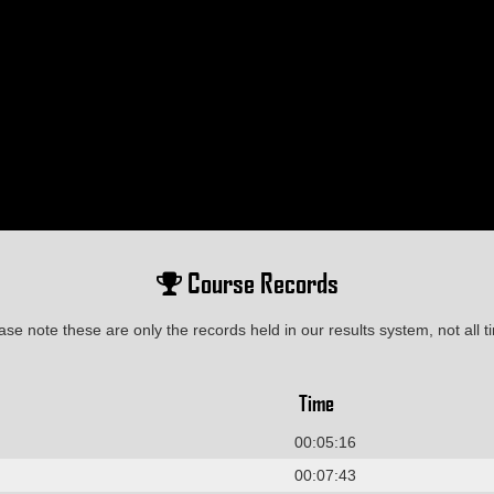
Course Records
ase note these are only the records held in our results system, not all t
Time
00:05:16
00:07:43