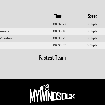
Time
Speed
00:07:27
0.0kph
eelers
00:08:18
0.0kph
Wheelers
00:09:23
0.0kph
00:09:59
0.0kph
Fastest Team