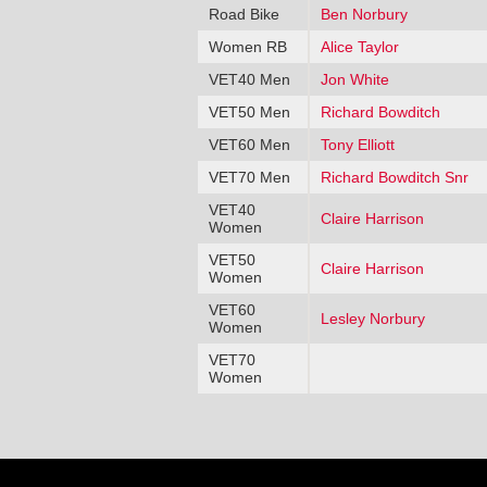
Road Bike
Ben Norbury
Women RB
Alice Taylor
VET40 Men
Jon White
VET50 Men
Richard Bowditch
VET60 Men
Tony Elliott
VET70 Men
Richard Bowditch Snr
VET40
Claire Harrison
Women
VET50
Claire Harrison
Women
VET60
Lesley Norbury
Women
VET70
Women