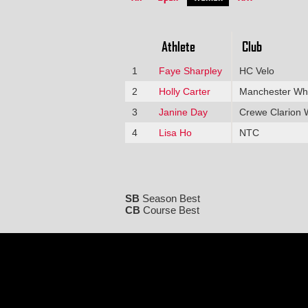
Athlete
Club
1
Faye Sharpley
HC Velo
2
Holly Carter
Manchester Wh
3
Janine Day
Crewe Clarion 
4
Lisa Ho
NTC
SB
Season Best
CB
Course Best