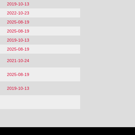
2019-10-13
2022-10-23
2025-08-19
2025-08-19
2019-10-13
2025-08-19
2021-10-24
2025-08-19
2019-10-13