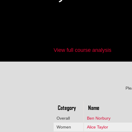
View full course analysis
Ple
Category
Name
Overall
Ben Norbury
Women
Alice Taylor