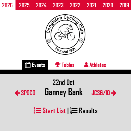
2026
2025
2024
2023
2022
2021
2020
2019
Events
Tables
Athletes
22nd Oct
Ganney Bank
SPOCO
JC36/10
Start List
|
Results