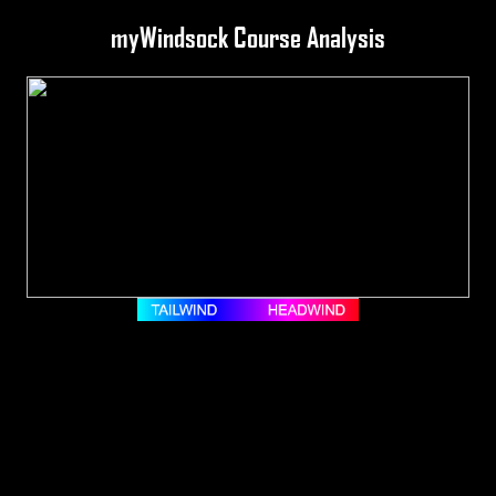
myWindsock Course Analysis