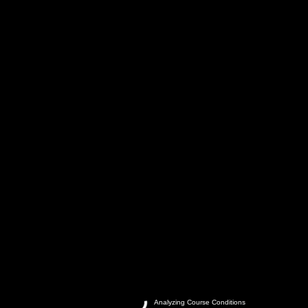
Analyzing Course Conditions