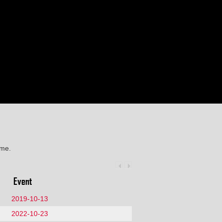
ime.
Event
2019-10-13
2022-10-23