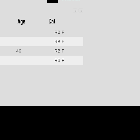
Age
Cat
RB F
RB F
46
RB F
RB F