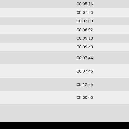
00:05:16
00:07:43
00:07:09
00:06:02
00:09:10
00:09:40
00:07:44
00:07:46
00:12:25
00:00:00