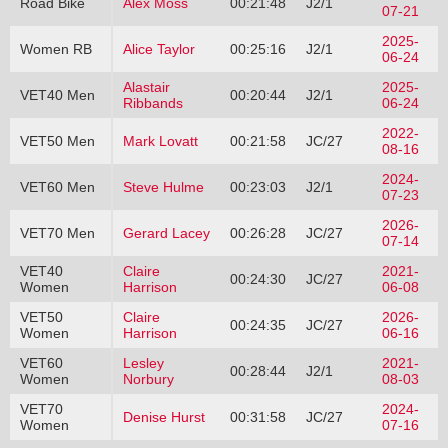
Road Bike
Alex Moss
00:21:48
J2/1
07-21
2025-
Women RB
Alice Taylor
00:25:16
J2/1
06-24
Alastair
2025-
VET40 Men
00:20:44
J2/1
Ribbands
06-24
2022-
VET50 Men
Mark Lovatt
00:21:58
JC/27
08-16
2024-
VET60 Men
Steve Hulme
00:23:03
J2/1
07-23
2026-
VET70 Men
Gerard Lacey
00:26:28
JC/27
07-14
VET40
Claire
2021-
00:24:30
JC/27
Women
Harrison
06-08
VET50
Claire
2026-
00:24:35
JC/27
Women
Harrison
06-16
VET60
Lesley
2021-
00:28:44
J2/1
Women
Norbury
08-03
VET70
2024-
Denise Hurst
00:31:58
JC/27
Women
07-16