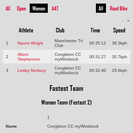
All
Open
Women
AAT
All
Road Bike
Athlete
Club
Time
Speed
Manchester Tri
1
Naomi Wright
00:25:12
38.3kph
Club
Alison
Congleton CC
2
00:31:27
30.7kph
Stephenson
myWindsock
Congleton CC
3
Lesley Norbury
00:32:40
29.6kph
myWindsock
Fastest Team
Women Team (Fastest 2)
1
Name
Congleton CC myWindsock