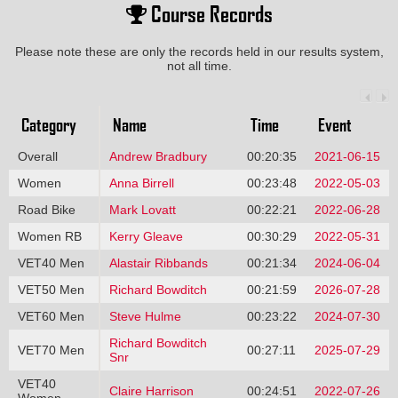
Course Records
Please note these are only the records held in our results system,
not all time.
Category
Name
Time
Event
Overall
Andrew Bradbury
00:20:35
2021-06-15
Women
Anna Birrell
00:23:48
2022-05-03
Road Bike
Mark Lovatt
00:22:21
2022-06-28
Women RB
Kerry Gleave
00:30:29
2022-05-31
VET40 Men
Alastair Ribbands
00:21:34
2024-06-04
VET50 Men
Richard Bowditch
00:21:59
2026-07-28
VET60 Men
Steve Hulme
00:23:22
2024-07-30
Richard Bowditch
VET70 Men
00:27:11
2025-07-29
Snr
VET40
Claire Harrison
00:24:51
2022-07-26