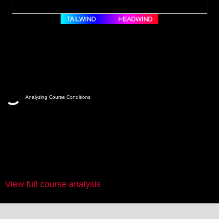
Analyzing Course Conditions
View full course analysis