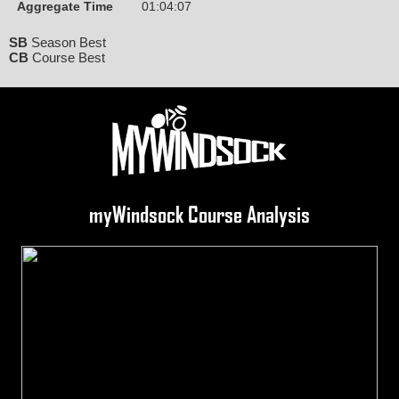
Aggregate Time
01:04:07
SB
Season Best
CB
Course Best
myWindsock Course Analysis