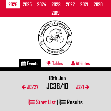
2026
2025
2024
2023
2022
2021
2020
2019
Events
Tables
Athletes
18th Jun
JC36/10
JC/27
J2/1
Start List
|
Results