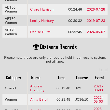
Women
VET50
Claire Harrison
00:24:46
2026-07-28
Women
VET60
Lesley Norbury
00:30:32
2019-07-23
Women
VET70
Denise Hurst
00:32:45
2024-05-07
Women
Distance Records
Please note these are only the records held in our results system,
not all time.
Category
Name
Time
Course
Event
Andrew
2021-
Overall
00:19:48
J2/1
Bradbury
08-03
2022-
Women
Anna Birrell
00:23:48
JC36/10
05-03
2026-