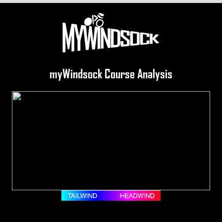
myWindsock Course Analysis