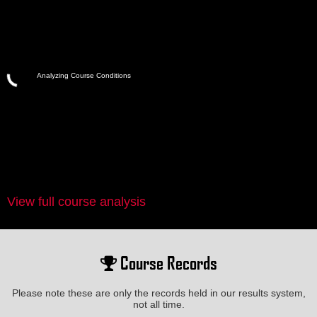
Analyzing Course Conditions
View full course analysis
Course Records
Please note these are only the records held in our results system,
not all time.