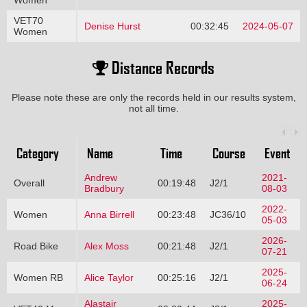
Women
VET70
Denise Hurst
00:32:45
2024-05-07
Women
Distance Records
Please note these are only the records held in our results system,
not all time.
Category
Name
Time
Course
Event
Andrew
2021-
Overall
00:19:48
J2/1
Bradbury
08-03
2022-
Women
Anna Birrell
00:23:48
JC36/10
05-03
2026-
Road Bike
Alex Moss
00:21:48
J2/1
07-21
2025-
Women RB
Alice Taylor
00:25:16
J2/1
06-24
Alastair
2025-