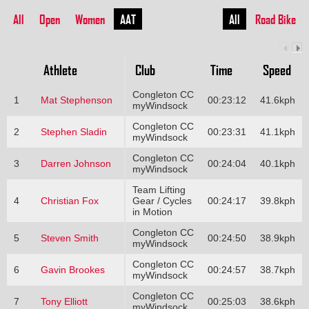
All
Open
Women
AAT
All
Road Bike
Athlete
Club
Time
Speed
Congleton CC
1
Mat Stephenson
00:23:12
41.6kph
myWindsock
Congleton CC
2
Stephen Sladin
00:23:31
41.1kph
myWindsock
Congleton CC
3
Darren Johnson
00:24:04
40.1kph
myWindsock
Team Lifting
4
Christian Fox
Gear / Cycles
00:24:17
39.8kph
in Motion
Congleton CC
5
Steven Smith
00:24:50
38.9kph
myWindsock
Congleton CC
6
Gavin Brookes
00:24:57
38.7kph
myWindsock
Congleton CC
7
Tony Elliott
00:25:03
38.6kph
myWindsock