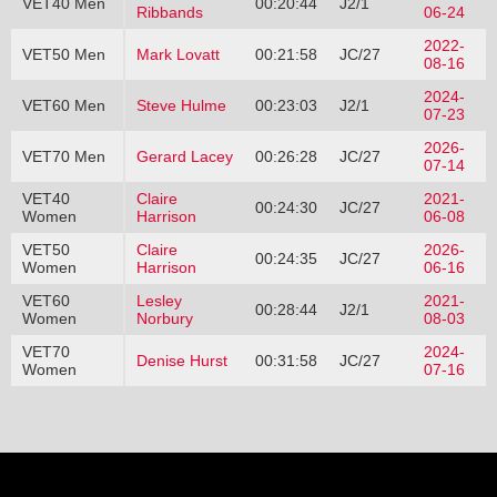
VET40 Men
00:20:44
J2/1
Ribbands
06-24
2022-
VET50 Men
Mark Lovatt
00:21:58
JC/27
08-16
2024-
VET60 Men
Steve Hulme
00:23:03
J2/1
07-23
2026-
VET70 Men
Gerard Lacey
00:26:28
JC/27
07-14
VET40
Claire
2021-
00:24:30
JC/27
Women
Harrison
06-08
VET50
Claire
2026-
00:24:35
JC/27
Women
Harrison
06-16
VET60
Lesley
2021-
00:28:44
J2/1
Women
Norbury
08-03
VET70
2024-
Denise Hurst
00:31:58
JC/27
Women
07-16