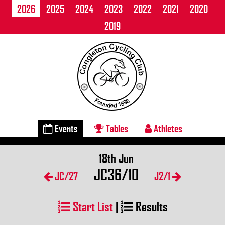
2026
2025
2024
2023
2022
2021
2020
2019
Events
Tables
Athletes
18th Jun
JC36/10
JC/27
J2/1
Start List
|
Results