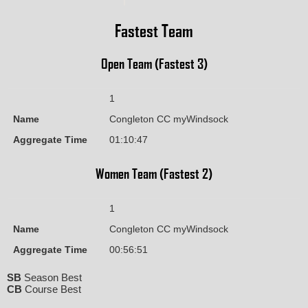
Fastest Team
Open Team (Fastest 3)
1
Name
Congleton CC myWindsock
Aggregate Time
01:10:47
Women Team (Fastest 2)
1
Name
Congleton CC myWindsock
Aggregate Time
00:56:51
SB
Season Best
CB
Course Best