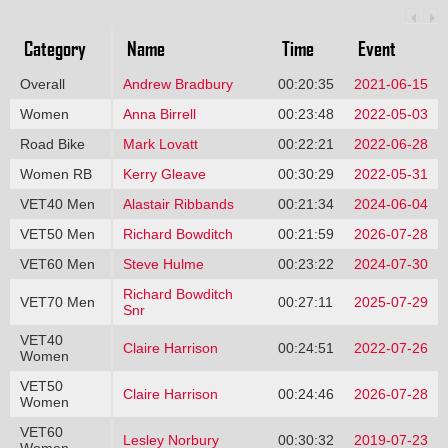
Category
Name
Time
Event
Overall
Andrew Bradbury
00:20:35
2021-06-15
Women
Anna Birrell
00:23:48
2022-05-03
Road Bike
Mark Lovatt
00:22:21
2022-06-28
Women RB
Kerry Gleave
00:30:29
2022-05-31
VET40 Men
Alastair Ribbands
00:21:34
2024-06-04
VET50 Men
Richard Bowditch
00:21:59
2026-07-28
VET60 Men
Steve Hulme
00:23:22
2024-07-30
Richard Bowditch
VET70 Men
00:27:11
2025-07-29
Snr
VET40
Claire Harrison
00:24:51
2022-07-26
Women
VET50
Claire Harrison
00:24:46
2026-07-28
Women
VET60
Lesley Norbury
00:30:32
2019-07-23