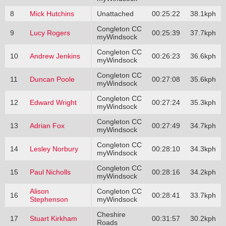
8
Mick Hutchins
Unattached
00:25:22
38.1kph
Congleton CC
9
Lucy Rogers
00:25:39
37.7kph
myWindsock
Congleton CC
10
Andrew Jenkins
00:26:23
36.6kph
myWindsock
Congleton CC
11
Duncan Poole
00:27:08
35.6kph
myWindsock
Congleton CC
12
Edward Wright
00:27:24
35.3kph
myWindsock
Congleton CC
13
Adrian Fox
00:27:49
34.7kph
myWindsock
Congleton CC
14
Lesley Norbury
00:28:10
34.3kph
myWindsock
Congleton CC
15
Paul Nicholls
00:28:16
34.2kph
myWindsock
Alison
Congleton CC
16
00:28:41
33.7kph
Stephenson
myWindsock
Cheshire
17
Stuart Kirkham
00:31:57
30.2kph
Roads